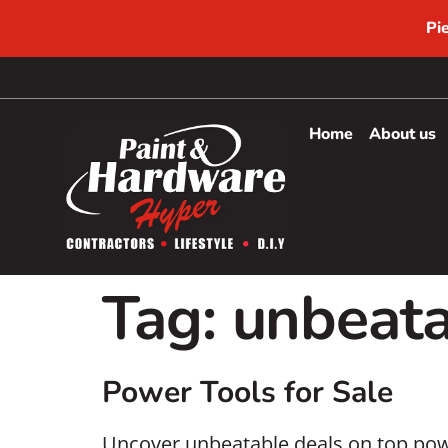
Pi
Home
About us
Tag:
unbeata
Power Tools for Sale
Uncover unbeatable deals on top powe