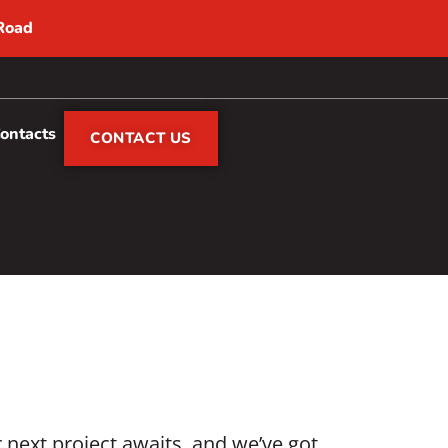
 Road
Contacts
CONTACT US
next project awaits, and we’ve got