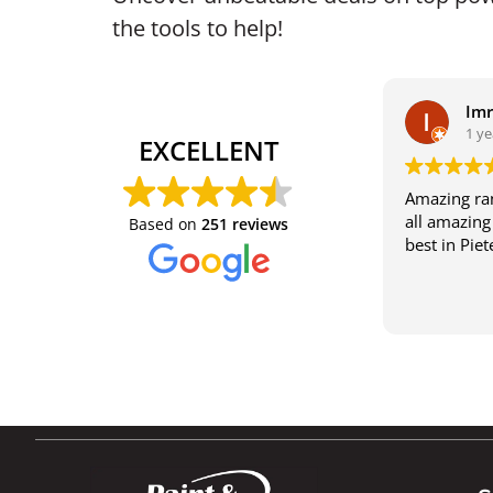
the tools to help!
Im
1 ye
EXCELLENT
Amazing ran
all amazing 
Based on
251 reviews
best in Pie