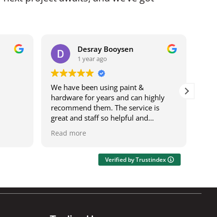
Desray Booysen
1 year ago
We have been using paint &
I b
hardware for years and can highly
bei
recommend them. The service is
it w
great and staff so helpful and
ser
knowledgeable. The deliveries are
was
Read more
Rea
speedy and on time. It's also a one
res
stop shop where you can get most
wor
things.
acro
Verified by Trustindex
Ily