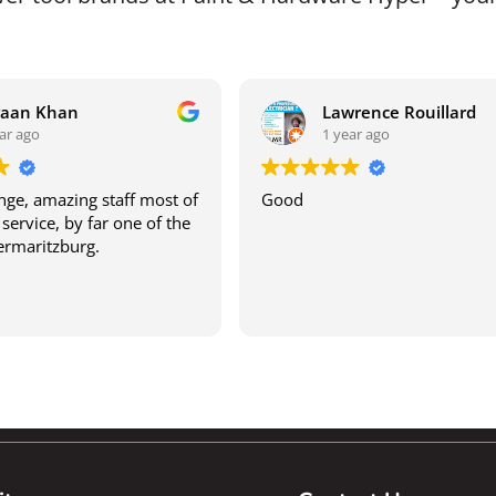
raan Khan
Lawrence Rouillard
ar ago
1 year ago
ge, amazing staff most of
Good
service, by far one of the
termaritzburg.