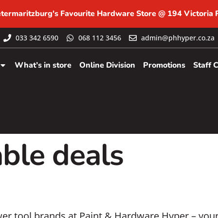
etermaritzburg's Favourite Hardware Store @ 194 Victoria
033 342 6590
068 112 3456
admin@phhyper.co.za
What’s in store
Online Division
Promotions
Staff 
ble deals
r tool brands at Paint & Hardware Hyper – your 