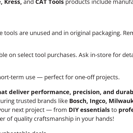
, Kress,
and
CAT Tools
products include manufac
he tools are unused and in original packaging. R
le on select tool purchases. Ask in-store for deta
hort-term use — perfect for one-off projects.
at deliver performance, precision, and durab
turing trusted brands like
Bosch, Ingco, Milwauk
 your next project — from
DIY essentials
to
prof
r of quality craftsmanship in your hands!