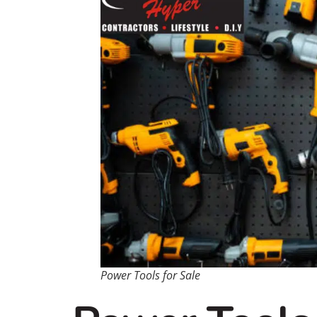
Power Tools for Sale