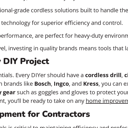
sional-grade cordless solutions built to handle th
echnology for superior efficiency and control.
performance, are perfect for heavy-duty environ
evel, investing in quality brands means tools tha
y DIY Project
entials. Every DIYer should have a
cordless drill
,
c
th brands like
Bosch
,
Ingco
, and
Kress
, you can 
y gear
such as goggles and gloves to protect your
t, you’ll be ready to take on any
home improve
pment for Contractors
ols is critical to maintaining efficiency and profe