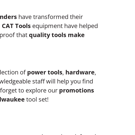
anders
have transformed their
d
CAT Tools
equipment have helped
 proof that
quality tools make
election of
power tools
,
hardware
,
wledgeable staff will help you find
forget to explore our
promotions
lwaukee
tool set!