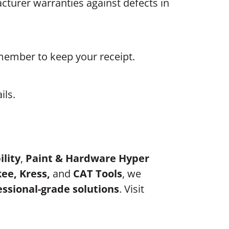
turer warranties against defects in
emember to keep your receipt.
ils.
ility
,
Paint & Hardware Hyper
ee, Kress,
and
CAT Tools
, we
essional-grade solutions
. Visit