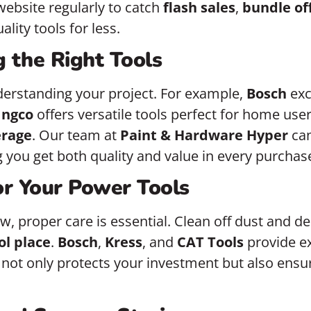
 website regularly to catch
flash sales
,
bundle of
lity tools for less.
g the Right Tools
nderstanding your project. For example,
Bosch
exc
Ingco
offers versatile tools perfect for home user
erage
. Our team at
Paint & Hardware Hyper
can
you get both quality and value in every purchas
or Your Power Tools
w, proper care is essential. Clean off dust and d
ol place
.
Bosch
,
Kress
, and
CAT Tools
provide ex
 not only protects your investment but also ensu