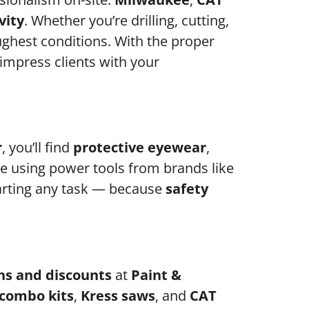
vity
. Whether you’re drilling, cutting,
ughest conditions. With the proper
o impress clients with your
r
, you’ll find
protective eyewear
,
e using power tools from brands like
tarting any task — because
safety
ns and discounts
at
Paint &
combo kits
,
Kress saws
, and
CAT