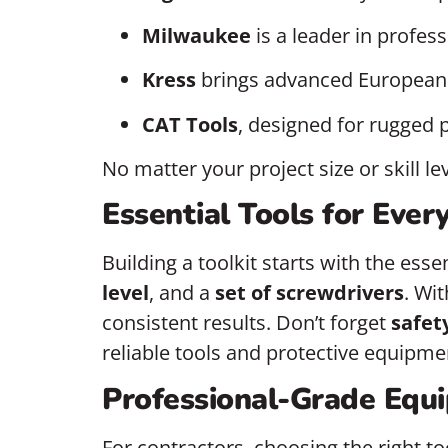
Milwaukee
is a leader in profes
Kress
brings advanced European t
CAT Tools
, designed for rugged 
No matter your project size or skill l
Essential Tools for Ever
Building a toolkit starts with the ess
level
, and a
set of screwdrivers
. Wi
consistent results. Don’t forget
safet
reliable tools and protective equipmen
Professional-Grade Equi
For contractors, choosing the right to