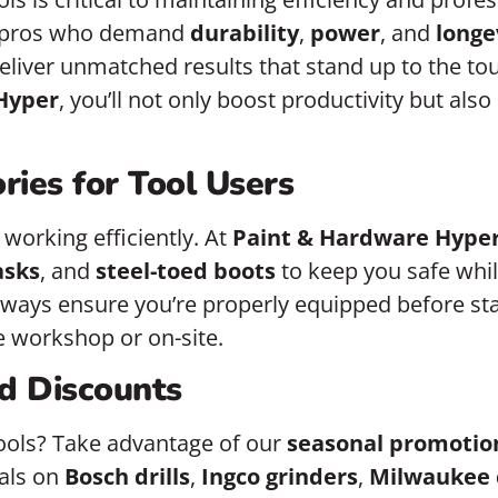
r pros who demand
durability
,
power
, and
longe
deliver unmatched results that stand up to the to
Hyper
, you’ll not only boost productivity but als
ries for Tool Users
 working efficiently. At
Paint & Hardware Hype
asks
, and
steel-toed boots
to keep you safe whil
Always ensure you’re properly equipped before s
he workshop or on-site.
d Discounts
ools? Take advantage of our
seasonal promotio
eals on
Bosch drills
,
Ingco grinders
,
Milwaukee 