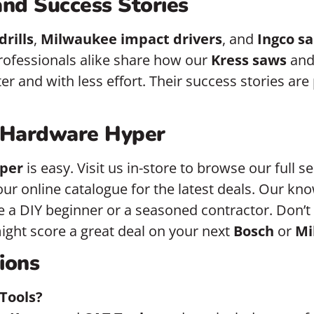
nd Success Stories
drills
,
Milwaukee impact drivers
, and
Ingco s
rofessionals alike share how our
Kress saws
an
r and with less effort. Their success stories are
 Hardware Hyper
per
is easy. Visit us in-store to browse our full s
our online catalogue for the latest deals. Our kno
 a DIY beginner or a seasoned contractor. Don’t 
ght score a great deal on your next
Bosch
or
Mi
ions
Tools?