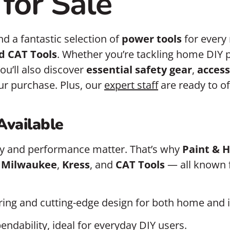
for Sale
find a fantastic selection of
power tools
for every
d CAT Tools
. Whether you’re tackling home DIY 
ou’ll also discover
essential safety gear
,
access
ur purchase. Plus, our
expert staff
are ready to o
Available
ity and performance matter. That’s why
Paint & 
,
Milwaukee
,
Kress
, and
CAT Tools
— all known fo
ring and cutting-edge design for both home and i
endability, ideal for everyday DIY users.