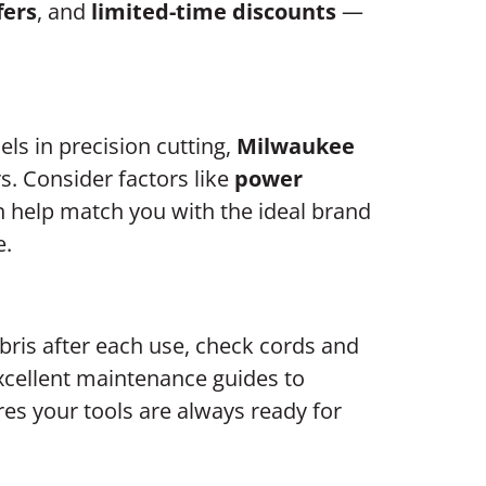
fers
, and
limited-time discounts
—
els in precision cutting,
Milwaukee
s. Consider factors like
power
 help match you with the ideal brand
e.
ebris after each use, check cords and
cellent maintenance guides to
res your tools are always ready for