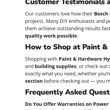
Customer Testimonials a
Our customers love how their
Bosch 
projects. Many DIY enthusiasts and p
them achieve outstanding results faste
quality work possible
.
How to Shop at Paint &
Shopping with
Paint & Hardware Hy
and
building supplies
, or check out 
exactly what you need, whether you’re
section
before checking out — you mi
Frequently Asked Quest
Do You Offer Warranties on Power 