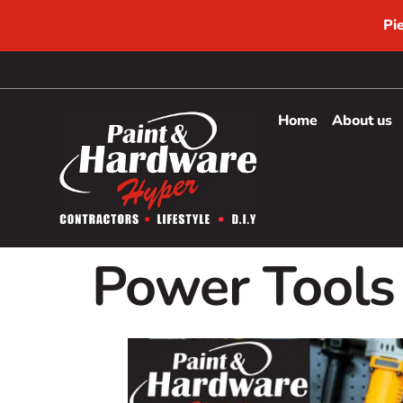
Pi
Home
About us
Power Tools 