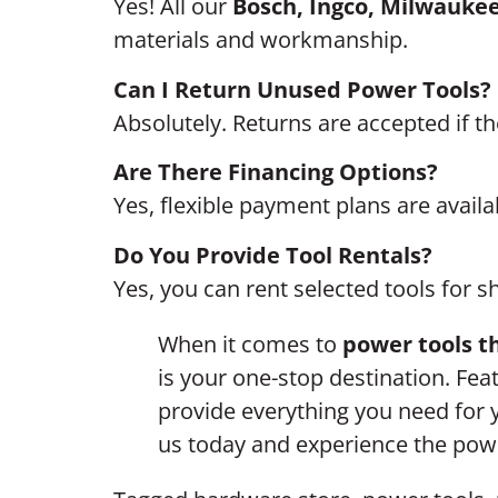
Yes! All our
Bosch, Ingco, Milwaukee
materials and workmanship.
Can I Return Unused Power Tools?
Absolutely. Returns are accepted if t
Are There Financing Options?
Yes, flexible payment plans are availab
Do You Provide Tool Rentals?
Yes, you can rent selected tools for s
When it comes to
power tools th
is your one-stop destination. Fea
provide everything you need for
us today and experience the powe