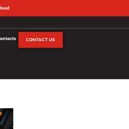
 Road
Contacts
CONTACT US