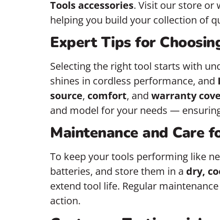
Tools accessories
. Visit our store or
helping you build your collection of qua
Expert Tips for Choosin
Selecting the right tool starts with u
shines in cordless performance, and
source
,
comfort
, and
warranty cov
and model for your needs — ensuring 
Maintenance and Care f
To keep your tools performing like ne
batteries, and store them in a
dry, co
extend tool life. Regular maintenance
action.