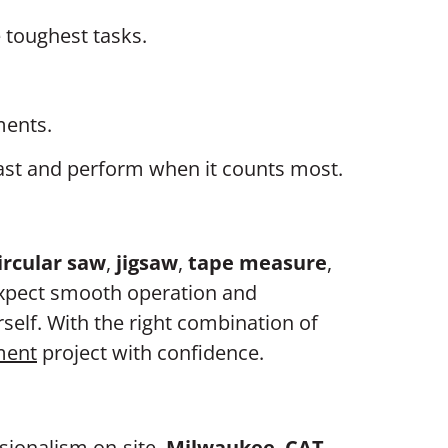
e toughest tasks.
ments.
t last and perform when it counts most.
ircular saw
,
jigsaw
,
tape measure
,
expect smooth operation and
self. With the right combination of
ment
project with confidence.
ssionalism on-site.
Milwaukee
,
CAT