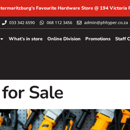
etermaritzburg's Favourite Hardware Store @ 194 Victoria
033 342 6590
068 112 3456
admin@phhyper.co.za
What’s in store
Online Division
Promotions
Staff 
for Sale