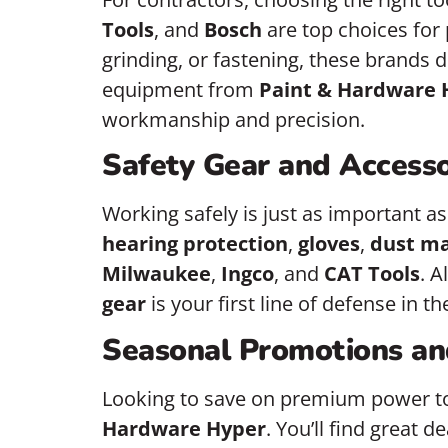
Tools
, and
Bosch
are top choices fo
grinding, or fastening, these brands 
equipment from
Paint & Hardware 
workmanship and precision.
Safety Gear and Accesso
Working safely is just as important as
hearing protection
,
gloves
,
dust m
Milwaukee
,
Ingco
, and
CAT Tools
. 
gear
is your first line of defense in t
Seasonal Promotions an
Looking to save on premium power t
Hardware Hyper
. You’ll find great d