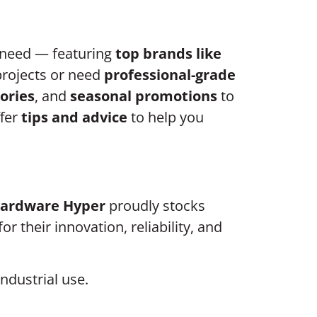
 need — featuring
top brands like
projects or need
professional-grade
ories
, and
seasonal promotions
to
ffer
tips and advice
to help you
Hardware Hyper
proudly stocks
r their innovation, reliability, and
ndustrial use.