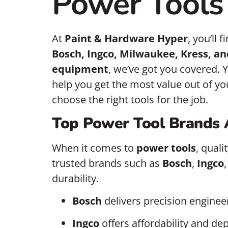
Power Tools 
At
Paint & Hardware Hyper
, you’ll 
Bosch, Ingco, Milwaukee, Kress, an
equipment
, we’ve got you covered. Y
help you get the most value out of yo
choose the right tools for the job.
Top Power Tool Brands 
When it comes to
power tools
, qual
trusted brands such as
Bosch
,
Ingco
durability.
Bosch
delivers precision enginee
Ingco
offers affordability and dep