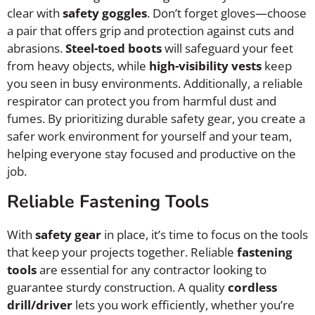
clear with
safety goggles
. Don’t forget gloves—choose
a pair that offers grip and protection against cuts and
abrasions.
Steel-toed boots
will safeguard your feet
from heavy objects, while
high-visibility vests
keep
you seen in busy environments. Additionally, a reliable
respirator can protect you from harmful dust and
fumes. By prioritizing durable safety gear, you create a
safer work environment for yourself and your team,
helping everyone stay focused and productive on the
job.
Reliable Fastening Tools
With
safety gear
in place, it’s time to focus on the tools
that keep your projects together. Reliable
fastening
tools
are essential for any contractor looking to
guarantee sturdy construction. A quality
cordless
drill/driver
lets you work efficiently, whether you’re