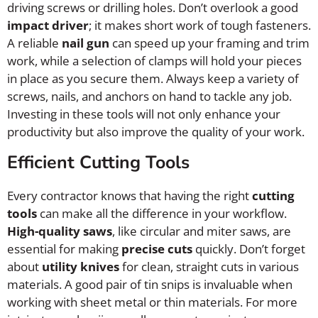
driving screws or drilling holes. Don’t overlook a good
impact driver
; it makes short work of tough fasteners.
A reliable
nail gun
can speed up your framing and trim
work, while a selection of clamps will hold your pieces
in place as you secure them. Always keep a variety of
screws, nails, and anchors on hand to tackle any job.
Investing in these tools will not only enhance your
productivity but also improve the quality of your work.
Efficient Cutting Tools
Every contractor knows that having the right
cutting
tools
can make all the difference in your workflow.
High-quality saws
, like circular and miter saws, are
essential for making
precise cuts
quickly. Don’t forget
about
utility knives
for clean, straight cuts in various
materials. A good pair of tin snips is invaluable when
working with sheet metal or thin materials. For more