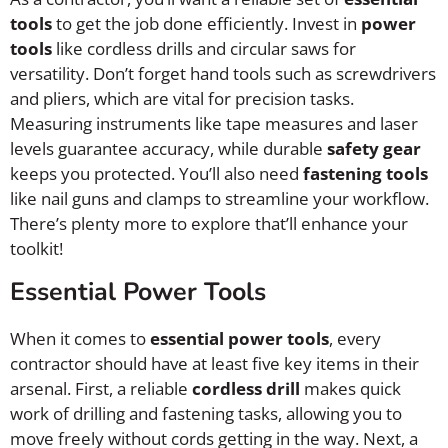
tools
to get the job done efficiently. Invest in
power
tools
like cordless drills and circular saws for
versatility. Don’t forget hand tools such as screwdrivers
and pliers, which are vital for precision tasks.
Measuring instruments like tape measures and laser
levels guarantee accuracy, while durable
safety gear
keeps you protected. You’ll also need
fastening tools
like nail guns and clamps to streamline your workflow.
There’s plenty more to explore that’ll enhance your
toolkit!
Essential Power Tools
When it comes to
essential power tools
, every
contractor should have at least five key items in their
arsenal. First, a reliable
cordless drill
makes quick
work of drilling and fastening tasks, allowing you to
move freely without cords getting in the way. Next, a