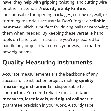
have; they help with gripping, twisting, and cutting wire
or other materials. A
sturdy utility knife
is
indispensable for opening packages, cutting drywall, or
trimming materials accurately. Don’t forget a
reliable
hammer
, which is perfect for driving nails or removing
them when needed. By keeping these versatile hand
tools on hand, you’ll make sure you’re prepared to
handle any project that comes your way, no matter
how big or small.
Quality Measuring Instruments
Accurate measurements are the backbone of any
successful construction project, making
quality
measuring instruments
indispensable for
contractors. You need reliable tools like
tape
measures
,
laser levels
, and
digital calipers
to
guarantee precision in your work. A sturdy tape