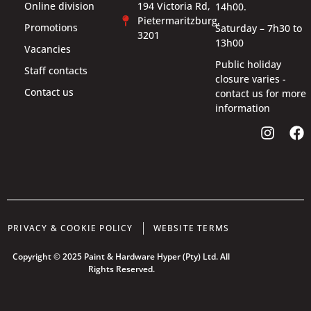
Online division
194 Victoria Rd,
14h00.
Pietermaritzburg,
Promotions
Saturday – 7h30 to
3201
13h00
Vacancies
Public holiday
Staff contacts
closure varies -
Contact us
contact us for more
information
PRIVACY & COOKIE POLICY
WEBSITE TERMS
Copyright © 2025 Paint & Hardware Hyper (Pty) Ltd. All
Rights Reserved.