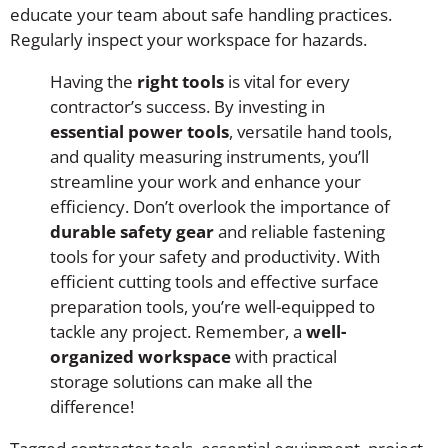
educate your team about safe handling practices.
Regularly inspect your workspace for hazards.
Having the
right tools
is vital for every
contractor’s success. By investing in
essential power tools
, versatile hand tools,
and quality measuring instruments, you’ll
streamline your work and enhance your
efficiency. Don’t overlook the importance of
durable safety gear
and reliable fastening
tools for your safety and productivity. With
efficient cutting tools and effective surface
preparation tools, you’re well-equipped to
tackle any project. Remember, a
well-
organized workspace
with practical
storage solutions can make all the
difference!