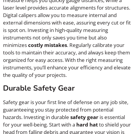
measure helps you quickly gauge distances, while a
laser level provides accurate alignments for structures.
Digital calipers allow you to measure internal and
external dimensions with ease, assuring every cut or fit
is spot on. Investing in high-quality measuring
instruments not only saves you time but also
minimizes
costly mistakes
. Regularly calibrate your
tools to maintain their accuracy, and always keep them
organized for easy access. With the right measuring
instruments, you’ll enhance your efficiency and elevate
the quality of your projects.
Durable Safety Gear
Safety gear is your first line of defense on any job site,
guaranteeing you stay protected from potential
hazards. Investing in durable
safety gear
is essential
for your well-being. Start with a
hard hat
to shield your
head from falling debris and guarantee your vision is