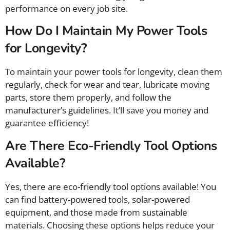
performance on every job site.
How Do I Maintain My Power Tools
for Longevity?
To maintain your power tools for longevity, clean them
regularly, check for wear and tear, lubricate moving
parts, store them properly, and follow the
manufacturer’s guidelines. It’ll save you money and
guarantee efficiency!
Are There Eco-Friendly Tool Options
Available?
Yes, there are eco-friendly tool options available! You
can find battery-powered tools, solar-powered
equipment, and those made from sustainable
materials. Choosing these options helps reduce your