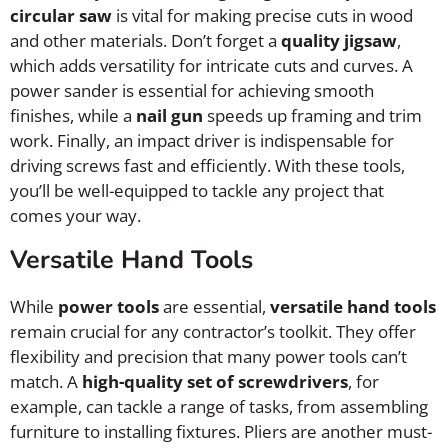
circular saw
is vital for making precise cuts in wood
and other materials. Don’t forget a
quality jigsaw
,
which adds versatility for intricate cuts and curves. A
power sander is essential for achieving smooth
finishes, while a
nail gun
speeds up framing and trim
work. Finally, an impact driver is indispensable for
driving screws fast and efficiently. With these tools,
you’ll be well-equipped to tackle any project that
comes your way.
Versatile Hand Tools
While
power tools
are essential,
versatile hand tools
remain crucial for any contractor’s toolkit. They offer
flexibility and precision that many power tools can’t
match. A
high-quality set of screwdrivers
, for
example, can tackle a range of tasks, from assembling
furniture to installing fixtures. Pliers are another must-