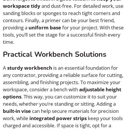
workspace tidy
and dust-free. For detailed work, use
sanding blocks or sponges to reach tight corners and
contours. Finally, a primer can be your best friend,
providing a
uniform base
for your project. With these
tools, you’ll set the stage for a successful finish every
time.
Practical Workbench Solutions
A
sturdy workbench
is an essential foundation for
any contractor, providing a reliable surface for cutting,
assembling, and finishing projects. To maximize your
workspace, consider a bench with
adjustable height
options
. This way, you can customize it to suit your
needs, whether you’re standing or sitting. Adding a
built-in vise
can help secure materials for precision
work, while
integrated power strips
keep your tools
charged and accessible. If space is tight, opt for a