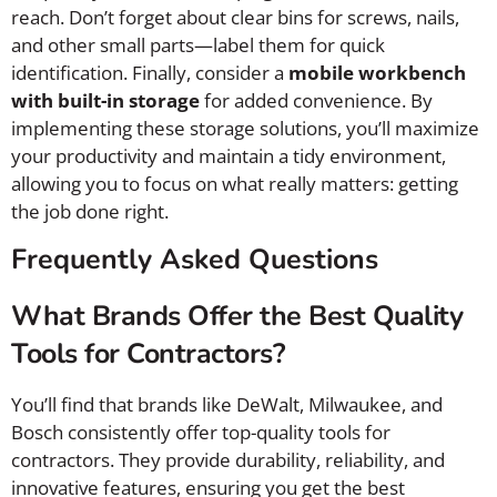
reach. Don’t forget about clear bins for screws, nails,
and other small parts—label them for quick
identification. Finally, consider a
mobile workbench
with built-in storage
for added convenience. By
implementing these storage solutions, you’ll maximize
your productivity and maintain a tidy environment,
allowing you to focus on what really matters: getting
the job done right.
Frequently Asked Questions
What Brands Offer the Best Quality
Tools for Contractors?
You’ll find that brands like DeWalt, Milwaukee, and
Bosch consistently offer top-quality tools for
contractors. They provide durability, reliability, and
innovative features, ensuring you get the best