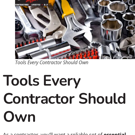
Tools Every Contractor Should Own
Tools Every
Contractor Should
Own
As a contractor, you’ll want a reliable set of
essential