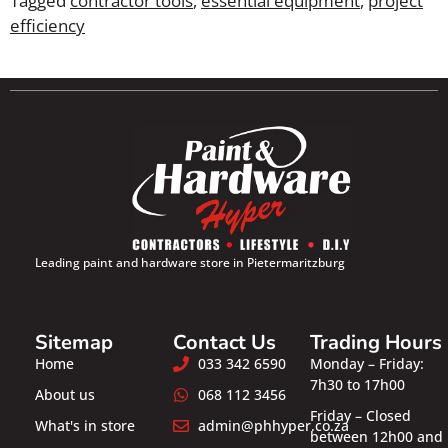
Tagged
contractor tools
,
essential equipment
,
project
efficiency
Leading paint and hardware store in Pietermaritzburg
Sitemap
Contact Us
Trading Hours
Home
033 342 6590
Monday – Friday:
7h30 to 17h00
About us
068 112 3456
Friday – Closed
What's in store
admin@phhyper.co.za
between 12h00 and