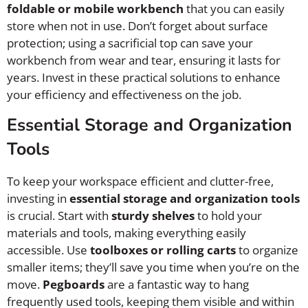
foldable or mobile workbench
that you can easily
store when not in use. Don’t forget about surface
protection; using a sacrificial top can save your
workbench from wear and tear, ensuring it lasts for
years. Invest in these practical solutions to enhance
your efficiency and effectiveness on the job.
Essential Storage and Organization
Tools
To keep your workspace efficient and clutter-free,
investing in
essential storage and organization tools
is crucial. Start with
sturdy shelves
to hold your
materials and tools, making everything easily
accessible. Use
toolboxes or rolling carts
to organize
smaller items; they’ll save you time when you’re on the
move.
Pegboards
are a fantastic way to hang
frequently used tools, keeping them visible and within