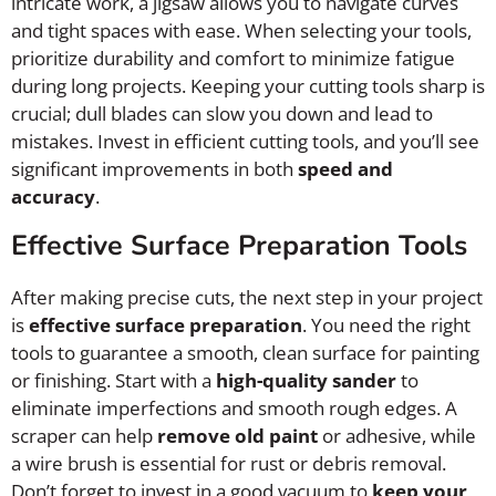
intricate work, a jigsaw allows you to navigate curves
and tight spaces with ease. When selecting your tools,
prioritize durability and comfort to minimize fatigue
during long projects. Keeping your cutting tools sharp is
crucial; dull blades can slow you down and lead to
mistakes. Invest in efficient cutting tools, and you’ll see
significant improvements in both
speed and
accuracy
.
Effective Surface Preparation Tools
After making precise cuts, the next step in your project
is
effective surface preparation
. You need the right
tools to guarantee a smooth, clean surface for painting
or finishing. Start with a
high-quality sander
to
eliminate imperfections and smooth rough edges. A
scraper can help
remove old paint
or adhesive, while
a wire brush is essential for rust or debris removal.
Don’t forget to invest in a good vacuum to
keep your