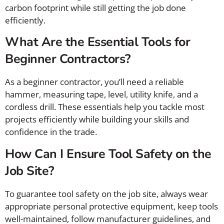
carbon footprint while still getting the job done
efficiently.
What Are the Essential Tools for
Beginner Contractors?
As a beginner contractor, you’ll need a reliable
hammer, measuring tape, level, utility knife, and a
cordless drill. These essentials help you tackle most
projects efficiently while building your skills and
confidence in the trade.
How Can I Ensure Tool Safety on the
Job Site?
To guarantee tool safety on the job site, always wear
appropriate personal protective equipment, keep tools
well-maintained, follow manufacturer guidelines, and