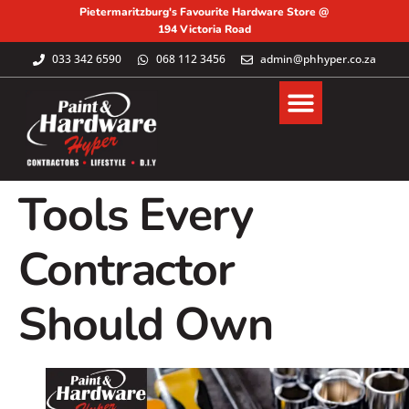
Pietermaritzburg's Favourite Hardware Store @
194 Victoria Road
033 342 6590
068 112 3456
admin@phhyper.co.za
Tools Every
Contractor
Should Own