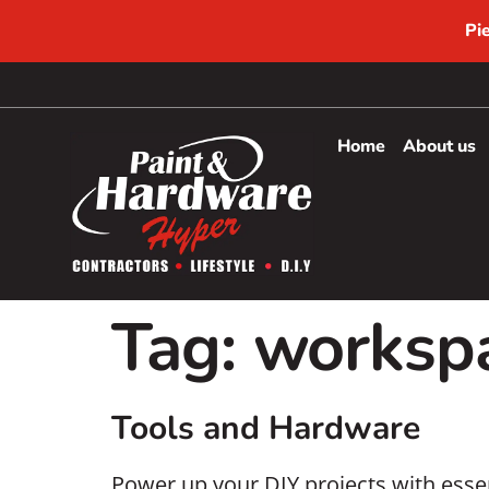
Pi
Home
About us
Tag:
workspa
Tools and Hardware
Power up your DIY projects with essen