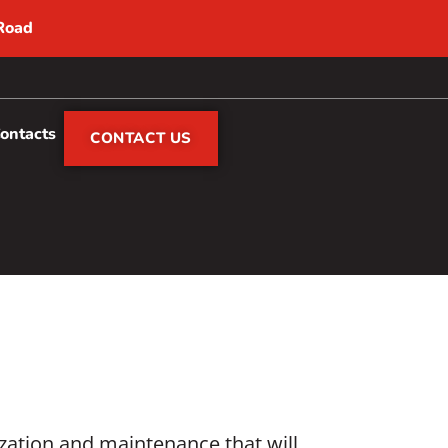
 Road
Contacts
CONTACT US
ization and maintenance that will