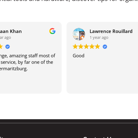
raan Khan
Lawrence Rouillard
ar ago
1 year ago
ge, amazing staff most of
Good
service, by far one of the
termaritzburg.