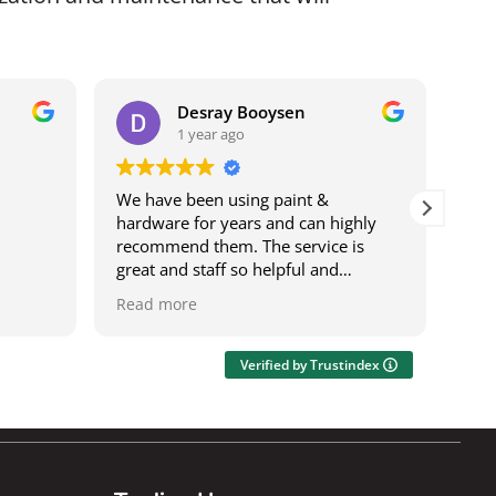
Desray Booysen
1 year ago
We have been using paint &
I b
hardware for years and can highly
bei
recommend them. The service is
it w
great and staff so helpful and
ser
knowledgeable. The deliveries are
was
Read more
Rea
speedy and on time. It's also a one
res
stop shop where you can get most
wor
things.
acro
Verified by Trustindex
Ily