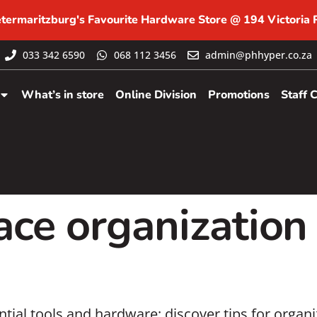
etermaritzburg's Favourite Hardware Store @ 194 Victoria
033 342 6590
068 112 3456
admin@phhyper.co.za
What’s in store
Online Division
Promotions
Staff 
ce organization
tial tools and hardware; discover tips for organ