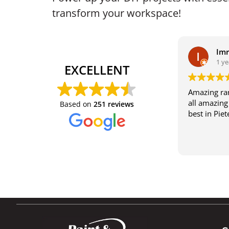
transform your workspace!
Im
1 ye
EXCELLENT
Amazing ran
all amazing 
Based on
251 reviews
best in Pie