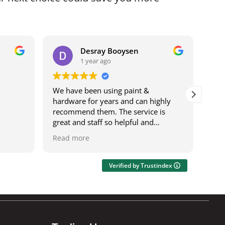
Desray Booysen
1 year ago
We have been using paint &
I b
hardware for years and can highly
bei
recommend them. The service is
it w
great and staff so helpful and
ser
knowledgeable. The deliveries are
was
Read more
Rea
speedy and on time. It's also a one
res
stop shop where you can get most
wor
things.
acro
Verified by Trustindex
Ily