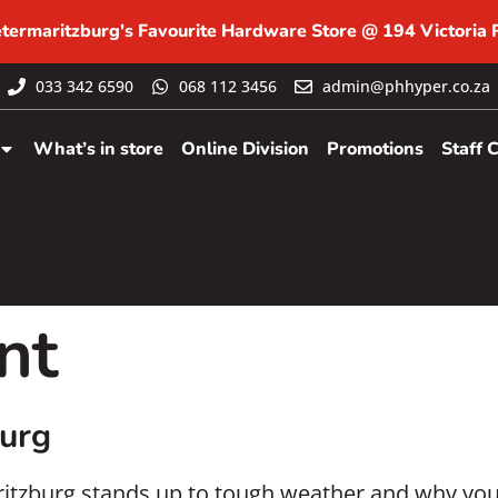
etermaritzburg's Favourite Hardware Store @ 194 Victoria
033 342 6590
068 112 3456
admin@phhyper.co.za
What’s in store
Online Division
Promotions
Staff 
nt
burg
aritzburg stands up to tough weather and why yo