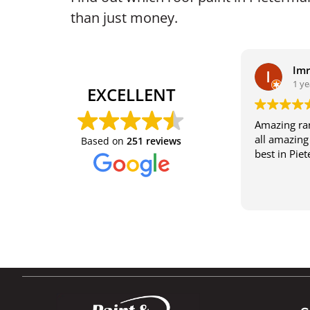
than just money.
Im
1 ye
EXCELLENT
Amazing ran
all amazing 
Based on
251 reviews
best in Pie