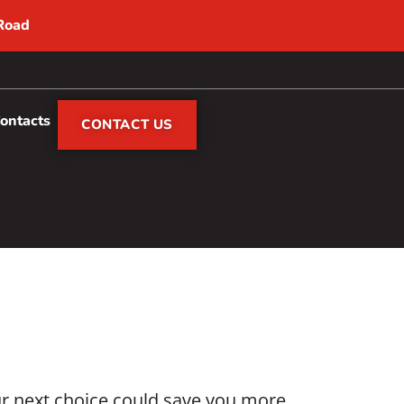
 Road
Contacts
CONTACT US
ur next choice could save you more