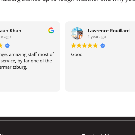
raan Khan
Lawrence Rouillard
ar ago
1 year ago
ge, amazing staff most of
Good
service, by far one of the
termaritzburg.