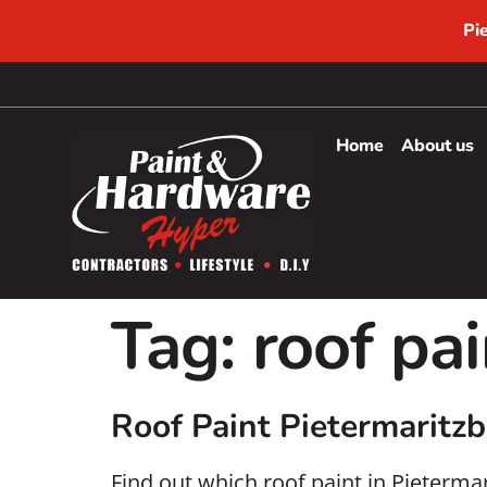
Pi
Home
About us
Tag:
roof pai
Roof Paint Pietermaritz
Find out which roof paint in Pieterm