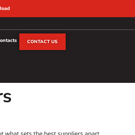
 Road
Contacts
CONTACT US
rs
t what sets the best suppliers apart