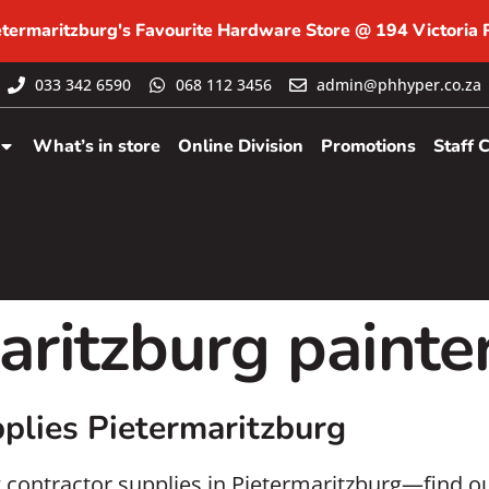
etermaritzburg's Favourite Hardware Store @ 194 Victoria
033 342 6590
068 112 3456
admin@phhyper.co.za
What’s in store
Online Division
Promotions
Staff 
aritzburg painte
plies Pietermaritzburg
g contractor supplies in Pietermaritzburg—find ou