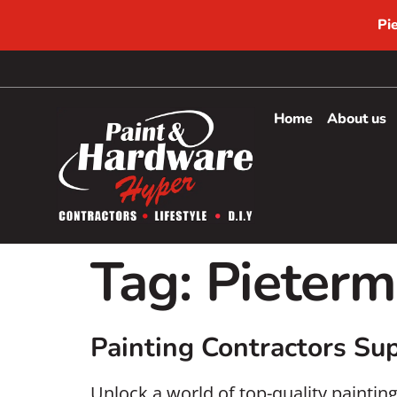
Pi
Home
About us
Tag:
Pieterm
Painting Contractors Sup
Unlock a world of top-quality paintin