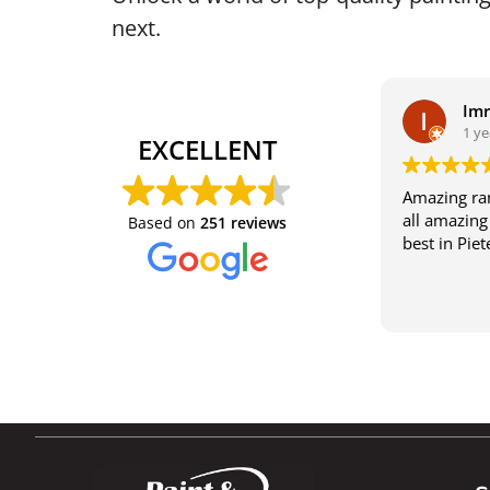
next.
Im
1 ye
EXCELLENT
Amazing ran
all amazing 
Based on
251 reviews
best in Pie