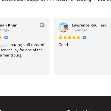
raan Khan
Lawrence Rouillard
ar ago
1 year ago
ge, amazing staff most of
Good
service, by far one of the
termaritzburg.