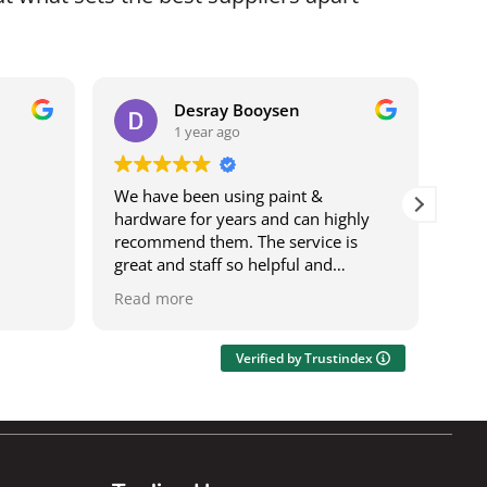
Desray Booysen
1 year ago
We have been using paint &
I b
hardware for years and can highly
bei
recommend them. The service is
it w
great and staff so helpful and
ser
knowledgeable. The deliveries are
was
Read more
Rea
speedy and on time. It's also a one
res
stop shop where you can get most
wor
things.
acro
Verified by Trustindex
Ily