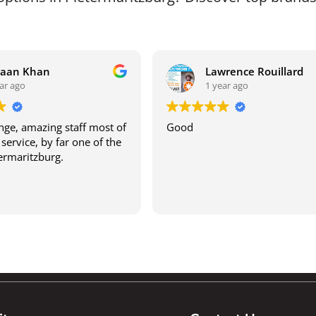
raan Khan
Lawrence Rouillard
ar ago
1 year ago
ge, amazing staff most of
Good
service, by far one of the
termaritzburg.