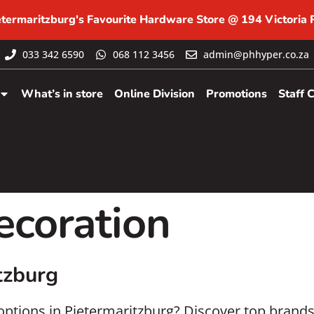
etermaritzburg's Favourite Hardware Store @ 194 Victoria
033 342 6590
068 112 3456
admin@phhyper.co.za
What’s in store
Online Division
Promotions
Staff 
coration
tzburg
 options in Pietermaritzburg? Discover top brand