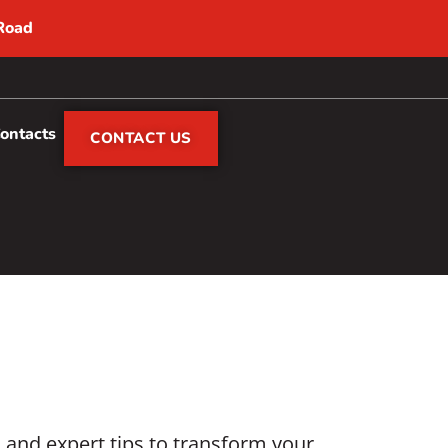
 Road
Contacts
CONTACT US
s and expert tips to transform your