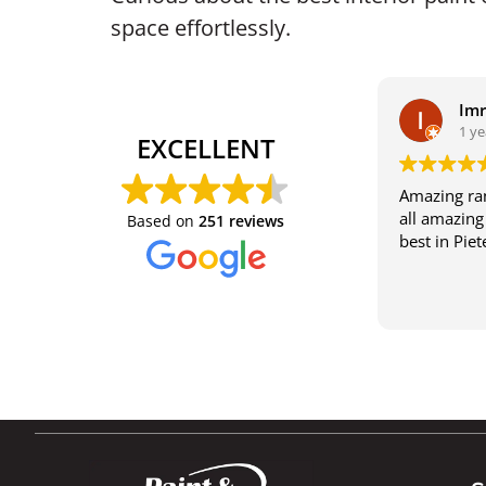
space effortlessly.
Im
1 ye
EXCELLENT
Amazing ran
all amazing 
Based on
251 reviews
best in Pie