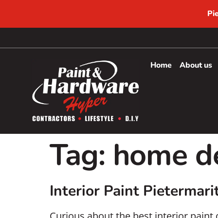
Pi
Home
About us
Tag:
home de
Interior Paint Pietermari
Curious about the best interior paint