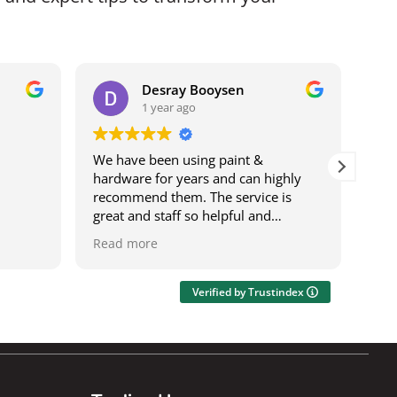
Desray Booysen
1 year ago
We have been using paint &
I b
hardware for years and can highly
bei
recommend them. The service is
it w
great and staff so helpful and
ser
knowledgeable. The deliveries are
was
Read more
Rea
speedy and on time. It's also a one
res
stop shop where you can get most
wor
things.
acro
Verified by Trustindex
Ily