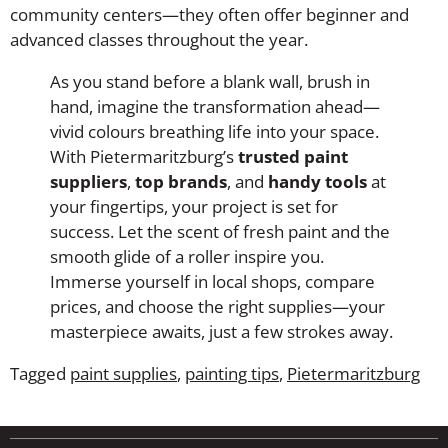
community centers—they often offer beginner and
advanced classes throughout the year.
As you stand before a blank wall, brush in
hand, imagine the transformation ahead—
vivid colours breathing life into your space.
With Pietermaritzburg’s
trusted paint
suppliers
,
top brands
, and
handy tools
at
your fingertips, your project is set for
success. Let the scent of fresh paint and the
smooth glide of a roller inspire you.
Immerse yourself in local shops, compare
prices, and choose the right supplies—your
masterpiece awaits, just a few strokes away.
Tagged
paint supplies
,
painting tips
,
Pietermaritzburg