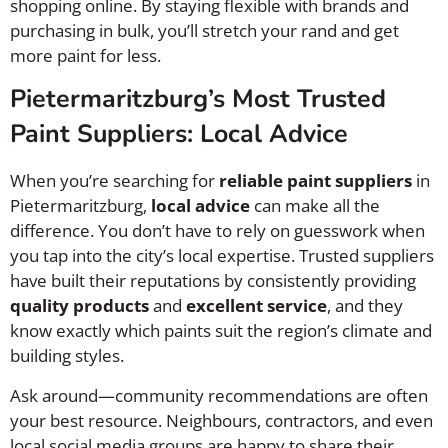
shopping online. By staying flexible with brands and
purchasing in bulk, you’ll stretch your rand and get
more paint for less.
Pietermaritzburg’s Most Trusted
Paint Suppliers: Local Advice
When you’re searching for
reliable paint suppliers
in
Pietermaritzburg,
local advice
can make all the
difference. You don’t have to rely on guesswork when
you tap into the city’s local expertise. Trusted suppliers
have built their reputations by consistently providing
quality products
and
excellent service
, and they
know exactly which paints suit the region’s climate and
building styles.
Ask around—community recommendations are often
your best resource. Neighbours, contractors, and even
local social media groups are happy to share their