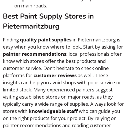
on main roads.
Best Paint Supply Stores in
Pietermaritzburg
Finding
quality paint supplies
in Pietermaritzburg is
easy when you know where to look. Start by asking for
painter recommendations
; local professionals often
know which stores offer the best products and
customer service. Don’t hesitate to check online
platforms for
customer reviews
as well. These
insights can help you avoid shops with poor service or
limited stock. Many experienced painters suggest
visiting established stores on major roads, as they
typically carry a wide range of supplies. Always look for
stores with
knowledgeable staff
who can guide you
on the right products for your project. By relying on
painter recommendations and reading customer