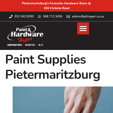
Pietermaritzburg's Favourite Hardware Store @
194 Victoria Road
033 342 6590
068 112 3456
admin@phhyper.co.za
Paint Supplies
Pietermaritzburg