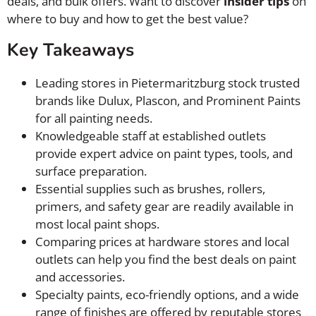
deals, and bulk offers. Want to discover
insider tips
on
where to buy and how to get the best value?
Key Takeaways
Leading stores in Pietermaritzburg stock trusted
brands like Dulux, Plascon, and Prominent Paints
for all painting needs.
Knowledgeable staff at established outlets
provide expert advice on paint types, tools, and
surface preparation.
Essential supplies such as brushes, rollers,
primers, and safety gear are readily available in
most local paint shops.
Comparing prices at hardware stores and local
outlets can help you find the best deals on paint
and accessories.
Specialty paints, eco-friendly options, and a wide
range of finishes are offered by reputable stores