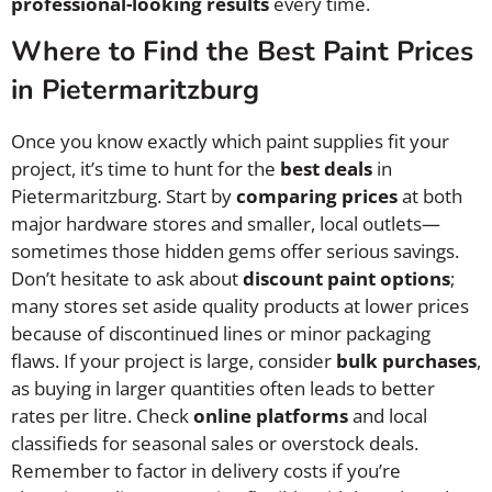
professional-looking results
every time.
Where to Find the Best Paint Prices
in Pietermaritzburg
Once you know exactly which paint supplies fit your
project, it’s time to hunt for the
best deals
in
Pietermaritzburg. Start by
comparing prices
at both
major hardware stores and smaller, local outlets—
sometimes those hidden gems offer serious savings.
Don’t hesitate to ask about
discount paint options
;
many stores set aside quality products at lower prices
because of discontinued lines or minor packaging
flaws. If your project is large, consider
bulk purchases
,
as buying in larger quantities often leads to better
rates per litre. Check
online platforms
and local
classifieds for seasonal sales or overstock deals.
Remember to factor in delivery costs if you’re