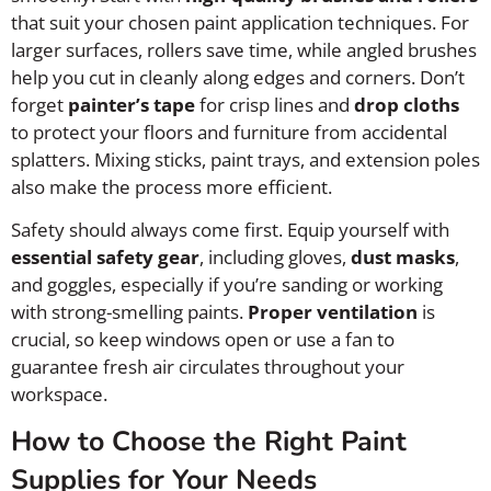
that suit your chosen paint application techniques. For
larger surfaces, rollers save time, while angled brushes
help you cut in cleanly along edges and corners. Don’t
forget
painter’s tape
for crisp lines and
drop cloths
to protect your floors and furniture from accidental
splatters. Mixing sticks, paint trays, and extension poles
also make the process more efficient.
Safety should always come first. Equip yourself with
essential safety gear
, including gloves,
dust masks
,
and goggles, especially if you’re sanding or working
with strong-smelling paints.
Proper ventilation
is
crucial, so keep windows open or use a fan to
guarantee fresh air circulates throughout your
workspace.
How to Choose the Right Paint
Supplies for Your Needs