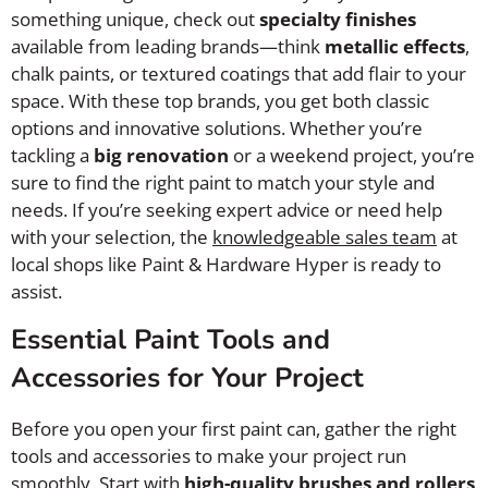
something unique, check out
specialty finishes
available from leading brands—think
metallic effects
,
chalk paints, or textured coatings that add flair to your
space. With these top brands, you get both classic
options and innovative solutions. Whether you’re
tackling a
big renovation
or a weekend project, you’re
sure to find the right paint to match your style and
needs. If you’re seeking expert advice or need help
with your selection, the
knowledgeable sales team
at
local shops like Paint & Hardware Hyper is ready to
assist.
Essential Paint Tools and
Accessories for Your Project
Before you open your first paint can, gather the right
tools and accessories to make your project run
smoothly. Start with
high-quality brushes and rollers