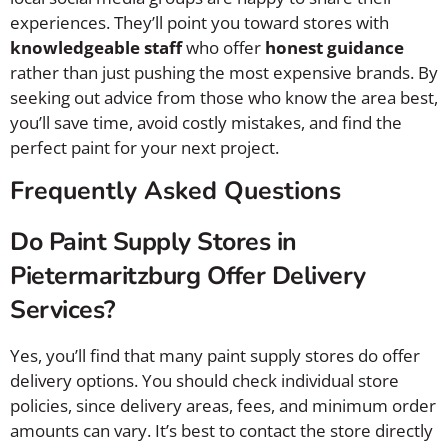
experiences. They’ll point you toward stores with
knowledgeable staff
who offer
honest guidance
rather than just pushing the most expensive brands. By
seeking out advice from those who know the area best,
you’ll save time, avoid costly mistakes, and find the
perfect paint for your next project.
Frequently Asked Questions
Do Paint Supply Stores in
Pietermaritzburg Offer Delivery
Services?
Yes, you’ll find that many paint supply stores do offer
delivery options. You should check individual store
policies, since delivery areas, fees, and minimum order
amounts can vary. It’s best to contact the store directly