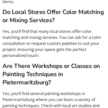
items.
Do Local Stores Offer Color Matching
or Mixing Services?
Yes, you’ll find that many local stores offer color
matching and mixing services. You can ask for a color
consultation or request custom palettes to suit your
project, ensuring your space gets the perfect
personalized touch.
Are There Workshops or Classes on
Painting Techniques in
Pietermaritzburg?
Yes, you’ll find several painting workshops in
Pietermaritzburg where you can learn a variety of
painting techniques. Check with local art studios and