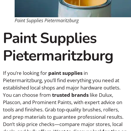
Paint Supplies Pietermaritzburg
Paint Supplies
Pietermaritzburg
If you’re looking for
paint supplies
in
Pietermaritzburg, you’ll find everything you need at
established local shops and major hardware outlets.
You can choose from
trusted brands
like Dulux,
Plascon, and Prominent Paints, with expert advice on
tools and finishes. Grab top-quality brushes, rollers,
and prep materials to guarantee professional results.
Don’t skip price checks—compare major stores, local