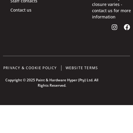
Staff contacts
closure varies -
Contact us
contact us for more
information
PRIVACY & COOKIE POLICY
WEBSITE TERMS
Copyright © 2025 Paint & Hardware Hyper (Pty) Ltd. All
Rights Reserved.