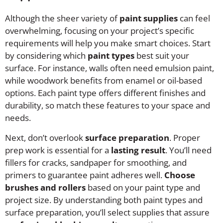
Although the sheer variety of
paint supplies
can feel
overwhelming, focusing on your project’s specific
requirements will help you make smart choices. Start
by considering which
paint types
best suit your
surface. For instance, walls often need emulsion paint,
while woodwork benefits from enamel or oil-based
options. Each paint type offers different finishes and
durability, so match these features to your space and
needs.
Next, don’t overlook
surface preparation
. Proper
prep work is essential for a
lasting result
. You’ll need
fillers for cracks, sandpaper for smoothing, and
primers to guarantee paint adheres well.
Choose
brushes and rollers
based on your paint type and
project size. By understanding both paint types and
surface preparation, you’ll select supplies that assure