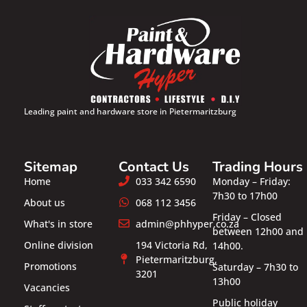
Leading paint and hardware store in Pietermaritzburg
Sitemap
Contact Us
Trading Hours
Home
033 342 6590
Monday – Friday:
7h30 to 17h00
About us
068 112 3456
Friday – Closed
What's in store
admin@phhyper.co.za
between 12h00 and
Online division
194 Victoria Rd,
14h00.
Pietermaritzburg,
Promotions
Saturday – 7h30 to
3201
13h00
Vacancies
Public holiday