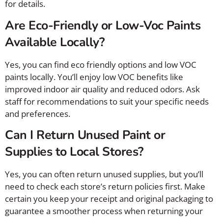
for details.
Are Eco-Friendly or Low-Voc Paints
Available Locally?
Yes, you can find eco friendly options and low VOC
paints locally. You’ll enjoy low VOC benefits like
improved indoor air quality and reduced odors. Ask
staff for recommendations to suit your specific needs
and preferences.
Can I Return Unused Paint or
Supplies to Local Stores?
Yes, you can often return unused supplies, but you’ll
need to check each store’s return policies first. Make
certain you keep your receipt and original packaging to
guarantee a smoother process when returning your