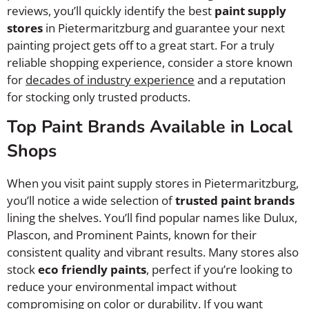
reviews, you’ll quickly identify the best
paint supply
stores
in Pietermaritzburg and guarantee your next
painting project gets off to a great start. For a truly
reliable shopping experience, consider a store known
for
decades of industry experience
and a reputation
for stocking only trusted products.
Top Paint Brands Available in Local
Shops
When you visit paint supply stores in Pietermaritzburg,
you’ll notice a wide selection of
trusted paint brands
lining the shelves. You’ll find popular names like Dulux,
Plascon, and Prominent Paints, known for their
consistent quality and vibrant results. Many stores also
stock
eco friendly paints
, perfect if you’re looking to
reduce your environmental impact without
compromising on color or durability. If you want