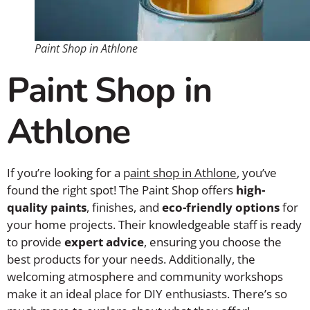
Paint Shop in Athlone
Paint Shop in
Athlone
If you’re looking for a p
aint shop in Athlone
, you’ve
found the right spot! The Paint Shop offers
high-
quality paints
, finishes, and
eco-friendly options
for
your home projects. Their knowledgeable staff is ready
to provide
expert advice
, ensuring you choose the
best products for your needs. Additionally, the
welcoming atmosphere and community workshops
make it an ideal place for DIY enthusiasts. There’s so