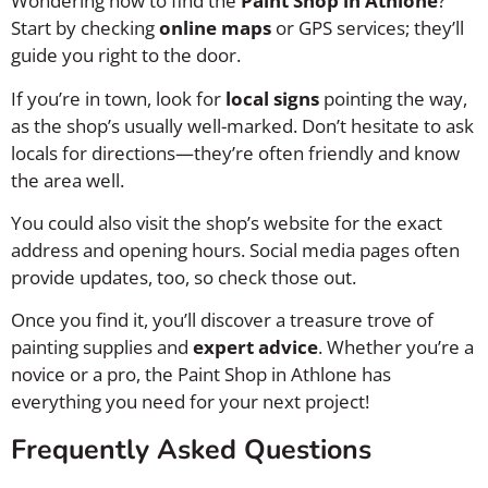
Wondering how to find the
Paint Shop in Athlone
?
Start by checking
online maps
or GPS services; they’ll
guide you right to the door.
If you’re in town, look for
local signs
pointing the way,
as the shop’s usually well-marked. Don’t hesitate to ask
locals for directions—they’re often friendly and know
the area well.
You could also visit the shop’s website for the exact
address and opening hours. Social media pages often
provide updates, too, so check those out.
Once you find it, you’ll discover a treasure trove of
painting supplies and
expert advice
. Whether you’re a
novice or a pro, the Paint Shop in Athlone has
everything you need for your next project!
Frequently Asked Questions