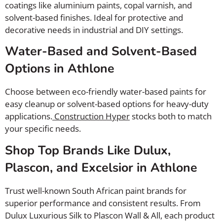
coatings like aluminium paints, copal varnish, and
solvent-based finishes. Ideal for protective and
decorative needs in industrial and DIY settings.
Water-Based and Solvent-Based
Options in Athlone
Choose between eco-friendly water-based paints for
easy cleanup or solvent-based options for heavy-duty
applications.
Construction Hyper
stocks both to match
your specific needs.
Shop Top Brands Like Dulux,
Plascon, and Excelsior in Athlone
Trust well-known South African paint brands for
superior performance and consistent results. From
Dulux Luxurious Silk to Plascon Wall & All, each product