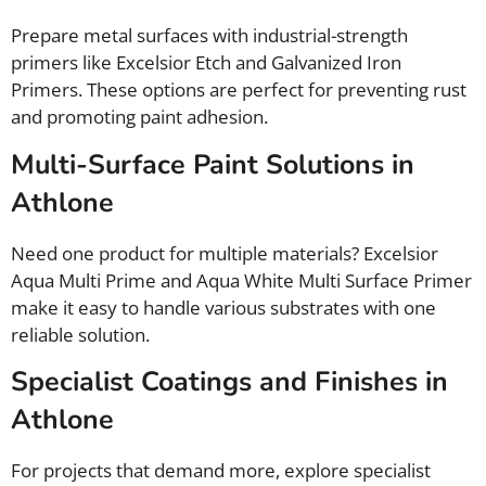
Prepare metal surfaces with industrial-strength
primers like Excelsior Etch and Galvanized Iron
Primers. These options are perfect for preventing rust
and promoting paint adhesion.
Multi-Surface Paint Solutions in
Athlone
Need one product for multiple materials? Excelsior
Aqua Multi Prime and Aqua White Multi Surface Primer
make it easy to handle various substrates with one
reliable solution.
Specialist Coatings and Finishes in
Athlone
For projects that demand more, explore specialist