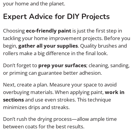
your home and the planet.
Expert Advice for DIY Projects
Choosing
eco-friendly paint
is just the first step in
tackling your home improvement projects. Before you
begin,
gather all your supplies
. Quality brushes and
rollers make a big difference in the final look.
Don’t forget to
prep your surfaces
; cleaning, sanding,
or priming can guarantee better adhesion.
Next, create a plan. Measure your space to avoid
overbuying materials. When applying paint,
work in
sections
and use even strokes. This technique
minimizes drips and streaks.
Don’t rush the drying process—allow ample time
between coats for the best results.