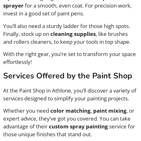
sprayer
for a smooth, even coat. For precision work,
invest in a good set of paint pens.
You’ll also need a sturdy ladder for those high spots.
Finally, stock up on
cleaning supplies
, like brushes
and rollers cleaners, to keep your tools in top shape.
With the right gear, you’re set to transform your space
effortlessly!
Services Offered by the Paint Shop
At the Paint Shop in Athlone, you’ll discover a variety of
services designed to simplify your painting projects.
Whether you need
color matching
,
paint mixing
, or
expert advice, they’ve got you covered. You can take
advantage of their
custom spray painting
service for
those unique finishes that stand out.