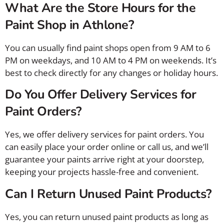
What Are the Store Hours for the
Paint Shop in Athlone?
You can usually find paint shops open from 9 AM to 6
PM on weekdays, and 10 AM to 4 PM on weekends. It’s
best to check directly for any changes or holiday hours.
Do You Offer Delivery Services for
Paint Orders?
Yes, we offer delivery services for paint orders. You
can easily place your order online or call us, and we’ll
guarantee your paints arrive right at your doorstep,
keeping your projects hassle-free and convenient.
Can I Return Unused Paint Products?
Yes, you can return unused paint products as long as