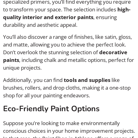
specialized primers, you’ll find everything you require
to transform your space. The selection includes
high-
quality interior and exterior paints
, ensuring
durability and aesthetic appeal.
You’ll also discover a range of finishes, like satin, gloss,
and matte, allowing you to achieve the perfect look.
Don’t overlook the stunning selection of
decorative
paints
, including chalk and metallic options, perfect for
unique projects.
Additionally, you can find
tools and supplies
like
brushes, rollers, and drop cloths, making it a one-stop
shop for all your painting endeavors.
Eco-Friendly Paint Options
Suppose you’re looking to make environmentally
conscious choices in your home improvement projects.