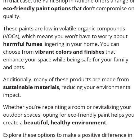
In that case, the Paint Shop in Athlone offers a range of
eco-friendly paint options
that don’t compromise on
quality.
These paints are low in volatile organic compounds
(VOCs), which means you won’t have to worry about
harmful fumes
lingering in your home. You can
choose from
vibrant colors and finishes
that
enhance your space while being safe for your family
and pets.
Additionally, many of these products are made from
sustainable materials
, reducing your environmental
impact.
Whether you’re repainting a room or revitalizing your
outdoor spaces, opting for eco-friendly paint helps you
create a
beautiful, healthy environment
.
Explore these options to make a positive difference in