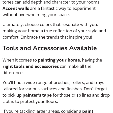
tones can add depth and character to your rooms.
Accent walls
are a fantastic way to experiment
without overwhelming your space.
Ultimately, choose colors that resonate with you,
making your home a true reflection of your style and
comfort. Embrace the trends that inspire you!
Tools and Accessories Available
When it comes to
painting your home
, having the
right tools and accessories
can make all the
difference.
You’ll find a wide range of brushes, rollers, and trays
tailored for various surfaces and finishes. Don’t forget
to pick up
painter’s tape
for those crisp lines and drop
cloths to protect your floors.
If you’re tackling larger areas, consider a
paint