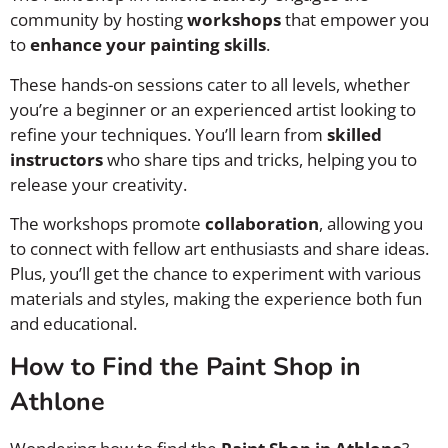
community by hosting
workshops
that empower you
to
enhance your painting skills
.
These hands-on sessions cater to all levels, whether
you’re a beginner or an experienced artist looking to
refine your techniques. You’ll learn from
skilled
instructors
who share tips and tricks, helping you to
release your creativity.
The workshops promote
collaboration
, allowing you
to connect with fellow art enthusiasts and share ideas.
Plus, you’ll get the chance to experiment with various
materials and styles, making the experience both fun
and educational.
How to Find the Paint Shop in
Athlone