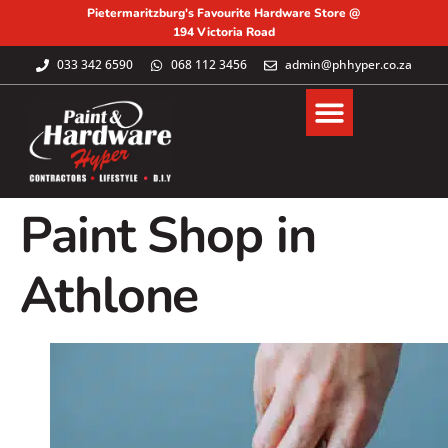
Pietermaritzburg's Favourite Hardware Store @
194 Victoria Road
033 342 6590
068 112 3456
admin@phhyper.co.za
Paint Shop in
Athlone