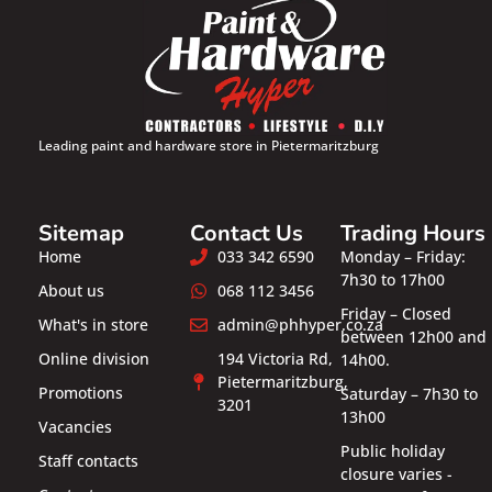
Leading paint and hardware store in Pietermaritzburg
Sitemap
Contact Us
Trading Hours
Home
033 342 6590
Monday – Friday:
7h30 to 17h00
About us
068 112 3456
Friday – Closed
What's in store
admin@phhyper.co.za
between 12h00 and
Online division
194 Victoria Rd,
14h00.
Pietermaritzburg,
Promotions
Saturday – 7h30 to
3201
13h00
Vacancies
Public holiday
Staff contacts
closure varies -