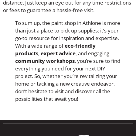
distance. Just keep an eye out for any time restrictions
or fees to guarantee a hassle-free visit.
To sum up, the paint shop in Athlone is more
than just a place to pick up supplies; it’s your
go-to resource for inspiration and expertise.
With a wide range of
eco-friendly
products
,
expert advice
, and engaging
community workshops
, you’re sure to find
everything you need for your next DIY
project. So, whether you’re revitalizing your
home or tackling a new creative endeavor,
don’t hesitate to visit and discover all the
possibilities that await you!