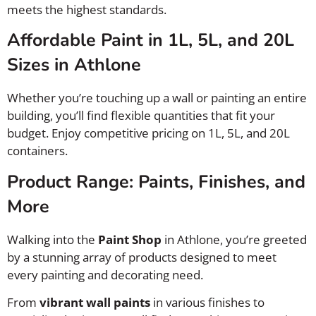
meets the highest standards.
Affordable Paint in 1L, 5L, and 20L
Sizes in Athlone
Whether you’re touching up a wall or painting an entire
building, you’ll find flexible quantities that fit your
budget. Enjoy competitive pricing on 1L, 5L, and 20L
containers.
Product Range: Paints, Finishes, and
More
Walking into the
Paint Shop
in Athlone, you’re greeted
by a stunning array of products designed to meet
every painting and decorating need.
From
vibrant wall paints
in various finishes to