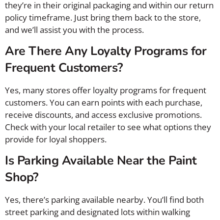
they’re in their original packaging and within our return
policy timeframe. Just bring them back to the store,
and we’ll assist you with the process.
Are There Any Loyalty Programs for
Frequent Customers?
Yes, many stores offer loyalty programs for frequent
customers. You can earn points with each purchase,
receive discounts, and access exclusive promotions.
Check with your local retailer to see what options they
provide for loyal shoppers.
Is Parking Available Near the Paint
Shop?
Yes, there’s parking available nearby. You’ll find both
street parking and designated lots within walking