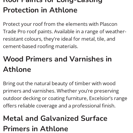
Protection in Athlone
Protect your roof from the elements with Plascon
Trade Pro roof paints. Available in a range of weather-
resistant colours, they’re ideal for metal, tile, and
cement-based roofing materials.
Wood Primers and Varnishes in
Athlone
Bring out the natural beauty of timber with wood
primers and varnishes. Whether you’re preserving
outdoor decking or coating furniture, Excelsior’s range
offers reliable coverage and a professional finish.
Metal and Galvanized Surface
Primers in Athlone