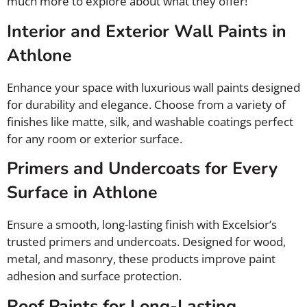
much more to explore about what they offer!
Interior and Exterior Wall Paints in
Athlone
Enhance your space with luxurious wall paints designed
for durability and elegance. Choose from a variety of
finishes like matte, silk, and washable coatings perfect
for any room or exterior surface.
Primers and Undercoats for Every
Surface in Athlone
Ensure a smooth, long-lasting finish with Excelsior’s
trusted primers and undercoats. Designed for wood,
metal, and masonry, these products improve paint
adhesion and surface protection.
Roof Paints for Long-Lasting