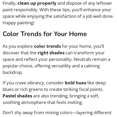
Finally,
clean up properly
and dispose of any leftover
paint responsibly. With these tips, you’ll enhance your
space while enjoying the satisfaction of a job well done.
Happy painting!
Color Trends for Your Home
As you explore
color trends
for your home, you’ll
discover that the
right shades
can transform your
space and reflect your personality. Neutrals remain a
popular choice, offering versatility and a calming
backdrop.
If you crave vibrancy, consider
bold hues
like deep
blues or rich greens to create striking focal points.
Pastel shades
are also trending, bringing a soft,
soothing atmosphere that feels inviting.
Don’t shy away from mixing colors—layering different