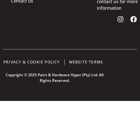
Contact us
contact us for more
information
PRIVACY & COOKIE POLICY
WEBSITE TERMS
Copyright © 2025 Paint & Hardware Hyper (Pty) Ltd. All
Rights Reserved.