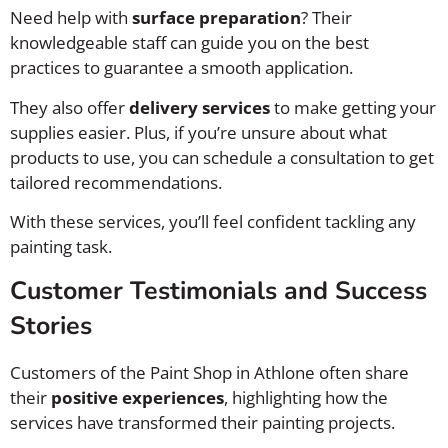
Need help with
surface preparation
? Their
knowledgeable staff can guide you on the best
practices to guarantee a smooth application.
They also offer
delivery services
to make getting your
supplies easier. Plus, if you’re unsure about what
products to use, you can schedule a consultation to get
tailored recommendations.
With these services, you’ll feel confident tackling any
painting task.
Customer Testimonials and Success
Stories
Customers of the Paint Shop in Athlone often share
their
positive experiences
, highlighting how the
services have transformed their painting projects.