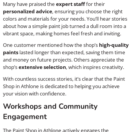
Many have praised the
expert staff
for their
personalized advice
, ensuring you choose the right
colors and materials for your needs. You’ll hear stories
about how a simple paint job turned a dull room into a
vibrant space, making homes feel fresh and inviting.
One customer mentioned how the shop’s
high-quality
paints
lasted longer than expected, saving them time
and money on future projects. Others appreciate the
shop’s
extensive selection
, which inspires creativity.
With countless success stories, it’s clear that the Paint
Shop in Athlone is dedicated to helping you achieve
your vision with confidence.
Workshops and Community
Engagement
The Paint Shop in Athlone actively engages the