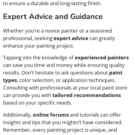
to ensure a durable and long-lasting finish.
Expert Advice and Guidance
Whether you’re a novice painter or a seasoned
professional, seeking
expert advice
can greatly
enhance your painting project.
Tapping into the knowledge of
experienced painters
can save you time and money while ensuring quality
results. Don’t hesitate to ask questions about
paint
types
, color selection, or application techniques.
Consulting with professionals at your local paint store
can provide you with
tailored recommendations
based on your specific needs.
Additionally,
online forums
and tutorials can offer
insights and tips that you mightn’t have considered.
Remember, every painting project is unique, and