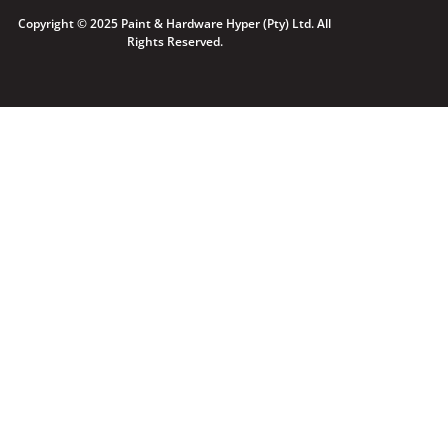
Copyright © 2025 Paint & Hardware Hyper (Pty) Ltd. All
Rights Reserved.