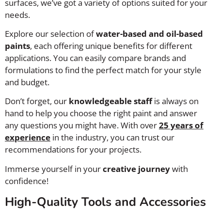
surfaces, we’ve got a variety of options suited for your
needs.
Explore our selection of
water-based and oil-based
paints
, each offering unique benefits for different
applications. You can easily compare brands and
formulations to find the perfect match for your style
and budget.
Don’t forget, our
knowledgeable staff
is always on
hand to help you choose the right paint and answer
any questions you might have. With over
25 years of
experience
in the industry, you can trust our
recommendations for your projects.
Immerse yourself in your
creative journey
with
confidence!
High-Quality Tools and Accessories