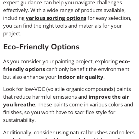
expert guidance can help you navigate challenges
effectively. With a wide range of products available,
including
various sorting options
for easy selection,
you can find the right tools and materials for your
project.
Eco-Friendly Options
As you consider your painting project, exploring
eco-
friendly options
can’t only benefit the environment
but also enhance your
indoor air quality
.
Look for low-VOC (volatile organic compounds) paints
that reduce harmful emissions and
improve the air
you breathe
. These paints come in various colors and
finishes, so you won’t have to sacrifice style for
sustainability.
Additionally, consider using natural brushes and rollers