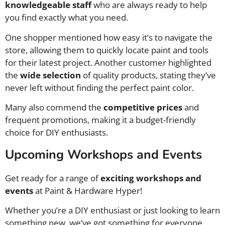
knowledgeable staff
who are always ready to help
you find exactly what you need.
One shopper mentioned how easy it’s to navigate the
store, allowing them to quickly locate paint and tools
for their latest project. Another customer highlighted
the
wide selection
of quality products, stating they’ve
never left without finding the perfect paint color.
Many also commend the
competitive prices
and
frequent promotions, making it a budget-friendly
choice for DIY enthusiasts.
Upcoming Workshops and Events
Get ready for a range of
exciting workshops and
events
at Paint & Hardware Hyper!
Whether you’re a DIY enthusiast or just looking to learn
something new, we’ve got something for everyone.