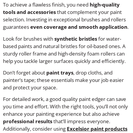
To achieve a flawless finish, you need
high-quality
tools and accessories
that complement your paint
selection. Investing in exceptional brushes and rollers
guarantees
even coverage and smooth application
.
Look for brushes with
synthetic bristles
for water-
based paints and natural bristles for oil-based ones. A
sturdy roller frame and high-density foam rollers can
help you tackle larger surfaces quickly and efficiently.
Don’t forget about
paint trays
, drop cloths, and
painter’s tape; these essentials make your job easier
and protect your space.
For detailed work, a good quality paint edger can save
you time and effort. With the right tools, you’ll not only
enhance your painting experience but also achieve
professional results
that’ll impress everyone.
Additionally, consider using
Excelsior paint products