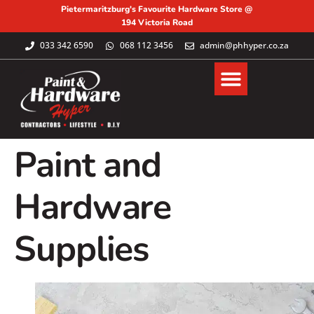
Pietermaritzburg's Favourite Hardware Store @
194 Victoria Road
033 342 6590
068 112 3456
admin@phhyper.co.za
Paint and
Hardware
Supplies