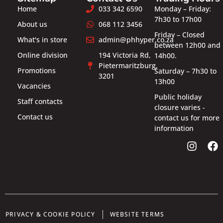
Home
033 342 6590
Monday – Friday:
7h30 to 17h00
About us
068 112 3456
Friday – Closed
What's in store
admin@phhyper.co.za
between 12h00 and
Online division
194 Victoria Rd,
14h00.
Pietermaritzburg,
Promotions
Saturday – 7h30 to
3201
13h00
Vacancies
Public holiday
Staff contacts
closure varies -
Contact us
contact us for more
information
PRIVACY & COOKIE POLICY
WEBSITE TERMS