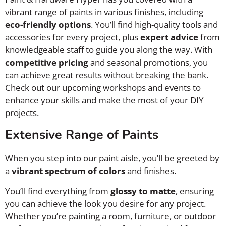
vibrant range of paints in various finishes, including
eco-friendly options
. You’ll find high-quality tools and
accessories for every project, plus
expert advice
from
knowledgeable staff to guide you along the way. With
competitive pricing
and seasonal promotions, you
can achieve great results without breaking the bank.
Check out our upcoming workshops and events to
enhance your skills and make the most of your DIY
projects.
Extensive Range of Paints
When you step into our paint aisle, you’ll be greeted by
a
vibrant spectrum of colors
and finishes.
You’ll find everything from
glossy to matte
, ensuring
you can achieve the look you desire for any project.
Whether you’re painting a room, furniture, or outdoor