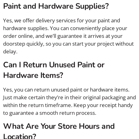
Paint and Hardware Supplies?
Yes, we offer delivery services for your paint and
hardware supplies. You can conveniently place your
order online, and we’ll guarantee it arrives at your
doorstep quickly, so you can start your project without
delay.
Can I Return Unused Paint or
Hardware Items?
Yes, you can return unused paint or hardware items.
Just make certain they’re in their original packaging and
within the return timeframe. Keep your receipt handy
to guarantee a smooth return process.
What Are Your Store Hours and
Location?