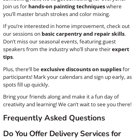
Join us for
hands-on painting techniques
where
you’ll master brush strokes and color mixing.
If you’re interested in home improvement, check out
our sessions on
basic carpentry and repair skills
.
Don’t miss our seasonal events, featuring guest
speakers from the industry who’ll share their
expert
tips
.
Plus, there’ll be
exclusive discounts on supplies
for
participants! Mark your calendars and sign up early, as
spots fill up quickly.
Bring your friends along and make it a fun day of
creativity and learning! We can’t wait to see you there!
Frequently Asked Questions
Do You Offer Delivery Services for