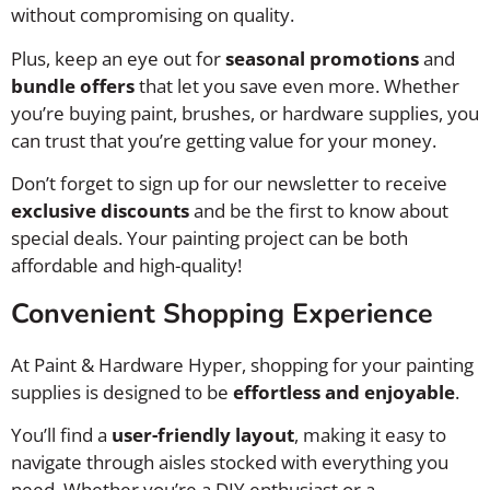
without compromising on quality.
Plus, keep an eye out for
seasonal promotions
and
bundle offers
that let you save even more. Whether
you’re buying paint, brushes, or hardware supplies, you
can trust that you’re getting value for your money.
Don’t forget to sign up for our newsletter to receive
exclusive discounts
and be the first to know about
special deals. Your painting project can be both
affordable and high-quality!
Convenient Shopping Experience
At Paint & Hardware Hyper, shopping for your painting
supplies is designed to be
effortless and enjoyable
.
You’ll find a
user-friendly layout
, making it easy to
navigate through aisles stocked with everything you
need. Whether you’re a DIY enthusiast or a