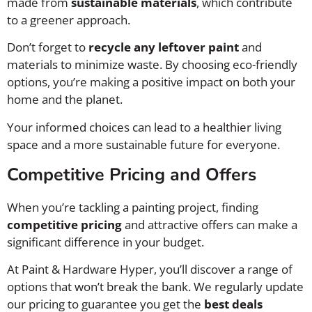
made from
sustainable materials
, which contribute
to a greener approach.
Don’t forget to
recycle any leftover paint
and
materials to minimize waste. By choosing eco-friendly
options, you’re making a positive impact on both your
home and the planet.
Your informed choices can lead to a healthier living
space and a more sustainable future for everyone.
Competitive Pricing and Offers
When you’re tackling a painting project, finding
competitive pricing
and attractive offers can make a
significant difference in your budget.
At Paint & Hardware Hyper, you’ll discover a range of
options that won’t break the bank. We regularly update
our pricing to guarantee you get the
best deals