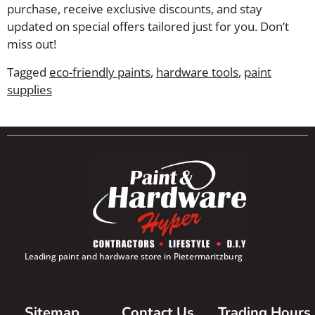
purchase, receive exclusive discounts, and stay
updated on special offers tailored just for you. Don’t
miss out!
Tagged
eco-friendly paints
,
hardware tools
,
paint
supplies
Leading paint and hardware store in Pietermaritzburg
Sitemap
Contact Us
Trading Hours