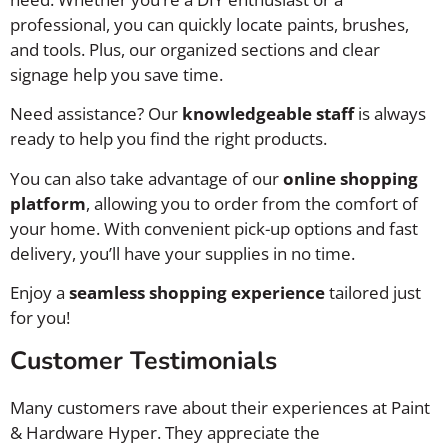
professional, you can quickly locate paints, brushes,
and tools. Plus, our organized sections and clear
signage help you save time.
Need assistance? Our
knowledgeable staff
is always
ready to help you find the right products.
You can also take advantage of our
online shopping
platform
, allowing you to order from the comfort of
your home. With convenient pick-up options and fast
delivery, you’ll have your supplies in no time.
Enjoy a
seamless shopping experience
tailored just
for you!
Customer Testimonials
Many customers rave about their experiences at Paint
& Hardware Hyper. They appreciate the