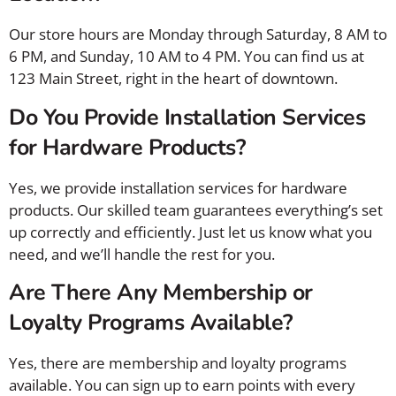
Our store hours are Monday through Saturday, 8 AM to
6 PM, and Sunday, 10 AM to 4 PM. You can find us at
123 Main Street, right in the heart of downtown.
Do You Provide Installation Services
for Hardware Products?
Yes, we provide installation services for hardware
products. Our skilled team guarantees everything’s set
up correctly and efficiently. Just let us know what you
need, and we’ll handle the rest for you.
Are There Any Membership or
Loyalty Programs Available?
Yes, there are membership and loyalty programs
available. You can sign up to earn points with every