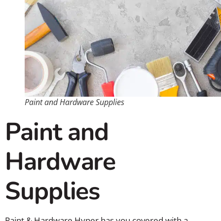
Paint and Hardware Supplies
Paint and
Hardware
Supplies
Paint & Hardware Hyper has you covered with a