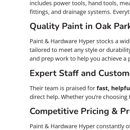
includes power tools, hand tools, mea
fittings, and drainage systems. Everyt
Quality Paint in Oak Par
Paint & Hardware Hyper stocks a wid
tailored to meet any style or durabili
and prep work to help you achieve a p
Expert Staff and Custom
Their team is praised for
fast, helpfu
direct help. Whether you’re choosing th
Competitive Pricing & P
Paint & Hardware Hyper constantly o