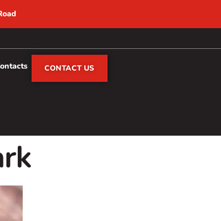
 Road
Contacts
CONTACT US
ark