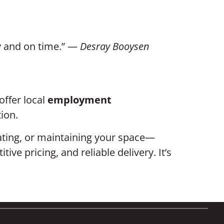
dy and on time.” —
Desray Booysen
offer local
employment
ion.
vating, or maintaining your space—
e pricing, and reliable delivery. It’s