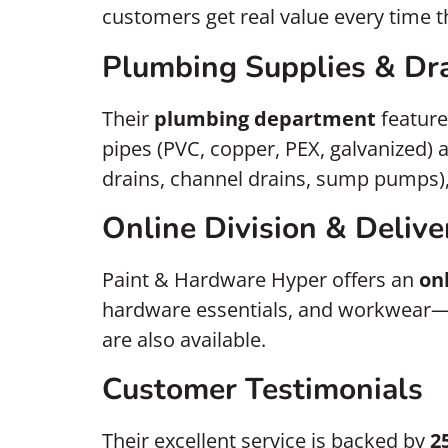
customers get real value every time t
Plumbing Supplies & Dra
Their
plumbing department
feature
pipes (PVC, copper, PEX, galvanized) a
drains, channel drains, sump pumps),
Online Division & Delive
Paint & Hardware Hyper offers an
on
hardware essentials, and workwear
are also available.
Customer Testimonials
Their excellent service is backed by
2