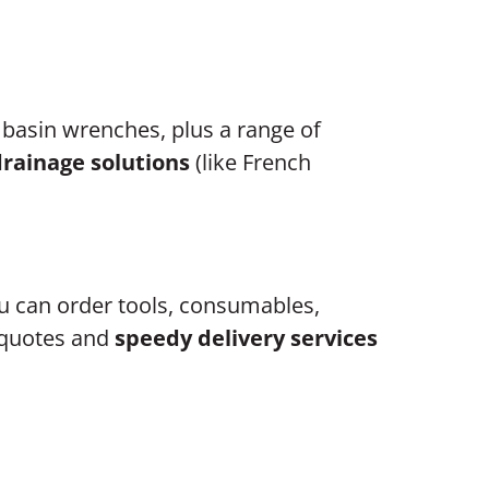
 basin wrenches, plus a range of
drainage solutions
(like French
 can order tools, consumables,
e quotes and
speedy delivery services