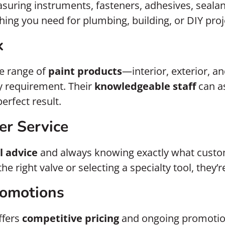
suring instruments, fasteners, adhesives, sealan
hing you need for plumbing, building, or DIY proj
k
e range of
paint products
—interior, exterior, a
ty requirement. Their
knowledgeable staff
can as
erfect result.
er Service
l advice
and always knowing exactly what custom
e right valve or selecting a specialty tool, they’r
romotions
ffers
competitive pricing
and ongoing promotion