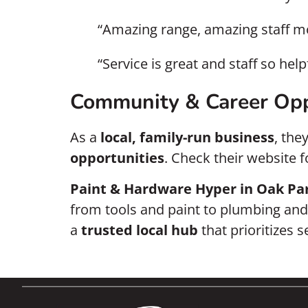
“Amazing range, amazing staff m
“Service is great and staff so he
Community & Career Opp
As a
local, family-run business
, the
opportunities
. Check their website 
Paint & Hardware Hyper in Oak Pa
from tools and paint to plumbing and h
a
trusted local hub
that prioritizes 