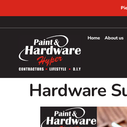
Pi
Home
About us
Hardware Su