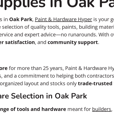
pplies in Oak P
s in
Oak Park
,
Paint & Hardware Hyper
is your g
e selection of quality tools, paints, building mat
ervice and expert advice—no runarounds. With ov
r satisfaction
, and
community support
.
ore
for more than 25 years, Paint & Hardware Hy
ps, and a commitment to helping both contractors
l-organized layout and stocks only
trade-trusted 
re Selection in Oak Park
nge of tools and hardware
meant for
builders
,