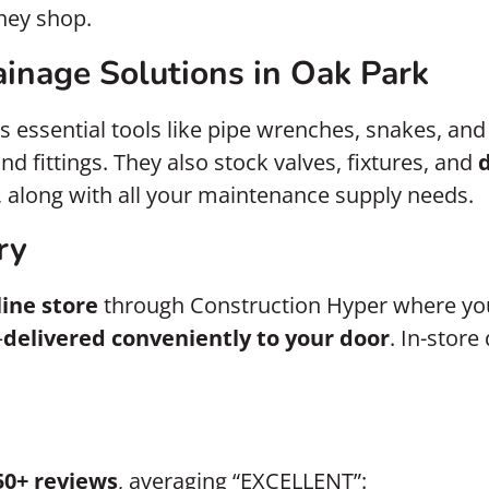
hey shop.
inage Solutions in Oak Park
s essential tools like pipe wrenches, snakes, and
nd fittings. They also stock valves, fixtures, and
 along with all your maintenance supply needs.
ry
line store
through Construction Hyper where you
—
delivered conveniently to your door
. In-stor
50+ reviews
, averaging “EXCELLENT”: