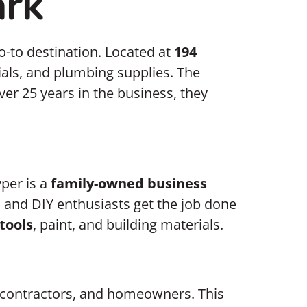
ark
o-to destination. Located at
194
erials, and plumbing supplies. The
er 25 years in the business, they
per is a
family-owned business
 and DIY enthusiasts get the job done
tools
, paint, and building materials.
 contractors, and homeowners. This