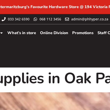
etermaritzburg's Favourite Hardware Store @ 194 Victoria
033 342 6590
068 112 3456
admin@phhyper.co.za
What’s in store
Online Division
Promotions
Staff 
pplies in Oak P