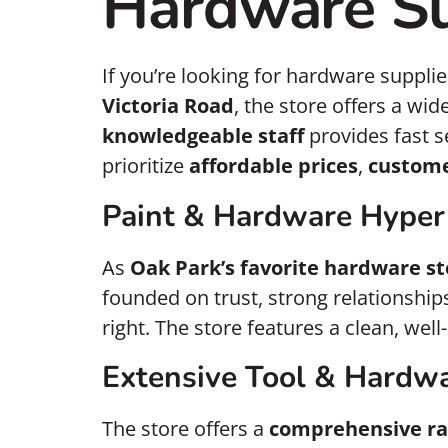
Hardware Su
If you’re looking for hardware supplie
Victoria Road
, the store offers a wid
knowledgeable staff
provides fast s
prioritize
affordable prices
,
custome
Paint & Hardware Hyper
As
Oak Park’s favorite hardware st
founded on trust, strong relationshi
right. The store features a clean, wel
Extensive Tool & Hardwa
The store offers a
comprehensive ra