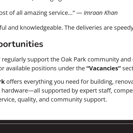
ost of all amazing service…” —
Imraan Khan
lpful and knowledgeable. The deliveries are spee
ortunities
y regularly support the Oak Park community and 
for available positions under the
“Vacancies”
sect
rk
offers everything you need for building, reno
ardware—all supported by expert staff, competitiv
service, quality, and community support.