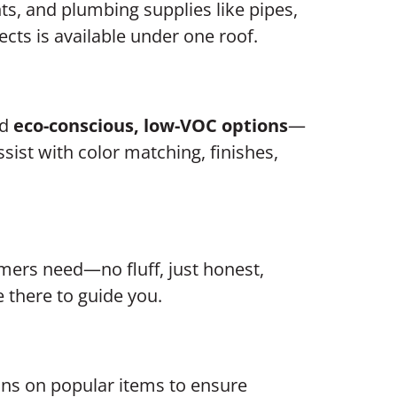
ts, and plumbing supplies like pipes,
ects is available under one roof.
nd
eco-conscious, low-VOC options
—
sist with color matching, finishes,
ers need—no fluff, just honest,
e there to guide you.
s on popular items to ensure