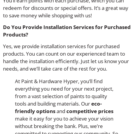
You’ll earn points with each purchase, which you can
redeem for discounts or special offers. It’s a great way
to save money while shopping with us!
Do You Provide Installation Services for Purchased
Products?
Yes, we provide installation services for purchased
products. You can count on our experienced team to
handle the installation efficiently. Just let us know your
needs, and we’ll take care of the rest for you.
At Paint & Hardware Hyper, you’ll find
everything you need for your next project,
from a vast selection of paints to quality
tools and building materials. Our
eco-
friendly options
and
competitive prices
make it easy for you to achieve your vision
without breaking the bank. Plus, we’re
committed to supporting our community. So