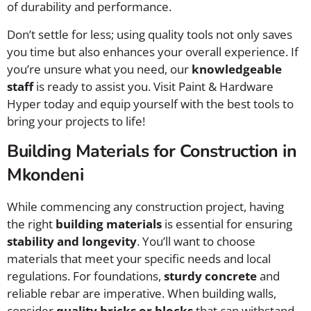
of durability and performance.
Don’t settle for less; using quality tools not only saves
you time but also enhances your overall experience. If
you’re unsure what you need, our
knowledgeable
staff
is ready to assist you. Visit Paint & Hardware
Hyper today and equip yourself with the best tools to
bring your projects to life!
Building Materials for Construction in
Mkondeni
While commencing any construction project, having
the right
building materials
is essential for ensuring
stability and longevity
. You’ll want to choose
materials that meet your specific needs and local
regulations. For foundations,
sturdy concrete
and
reliable rebar are imperative. When building walls,
consider
quality bricks or blocks
that can withstand