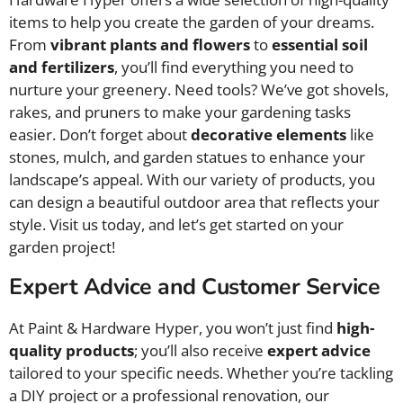
items to help you create the garden of your dreams.
From
vibrant plants and flowers
to
essential soil
and fertilizers
, you’ll find everything you need to
nurture your greenery. Need tools? We’ve got shovels,
rakes, and pruners to make your gardening tasks
easier. Don’t forget about
decorative elements
like
stones, mulch, and garden statues to enhance your
landscape’s appeal. With our variety of products, you
can design a beautiful outdoor area that reflects your
style. Visit us today, and let’s get started on your
garden project!
Expert Advice and Customer Service
At Paint & Hardware Hyper, you won’t just find
high-
quality products
; you’ll also receive
expert advice
tailored to your specific needs. Whether you’re tackling
a DIY project or a professional renovation, our