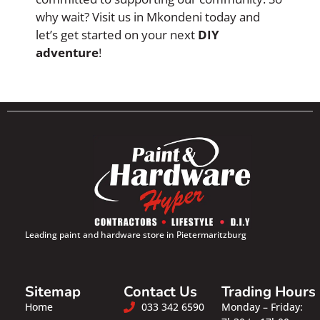
why wait? Visit us in Mkondeni today and
let’s get started on your next
DIY
adventure
!
Leading paint and hardware store in Pietermaritzburg
Sitemap
Contact Us
Trading Hours
Home
033 342 6590
Monday – Friday: