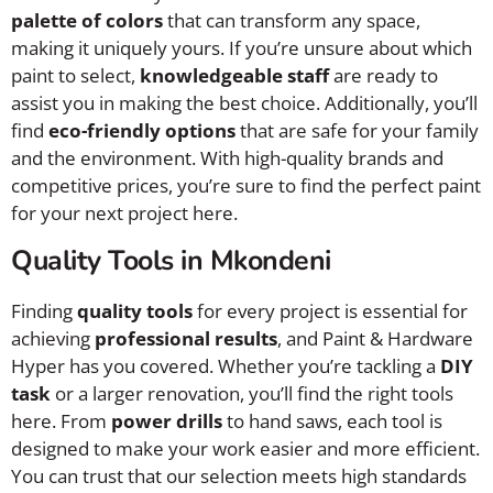
palette of colors
that can transform any space,
making it uniquely yours. If you’re unsure about which
paint to select,
knowledgeable staff
are ready to
assist you in making the best choice. Additionally, you’ll
find
eco-friendly options
that are safe for your family
and the environment. With high-quality brands and
competitive prices, you’re sure to find the perfect paint
for your next project here.
Quality Tools in Mkondeni
Finding
quality tools
for every project is essential for
achieving
professional results
, and Paint & Hardware
Hyper has you covered. Whether you’re tackling a
DIY
task
or a larger renovation, you’ll find the right tools
here. From
power drills
to hand saws, each tool is
designed to make your work easier and more efficient.
You can trust that our selection meets high standards