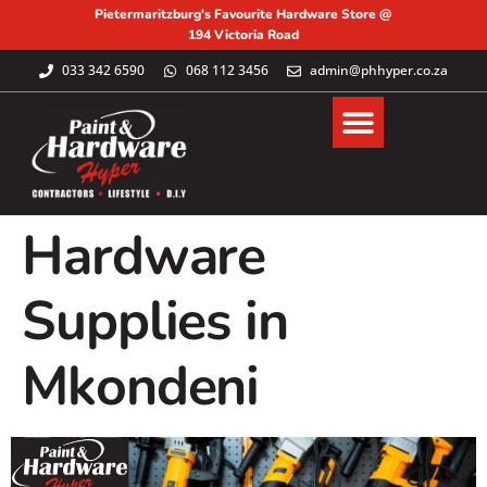
Pietermaritzburg's Favourite Hardware Store @
194 Victoria Road
033 342 6590
068 112 3456
admin@phhyper.co.za
Hardware
Supplies in
Mkondeni