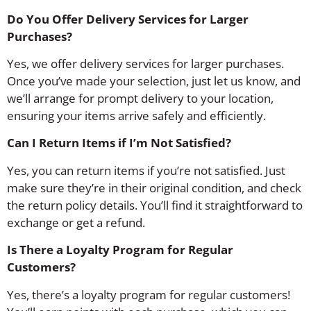
Do You Offer Delivery Services for Larger
Purchases?
Yes, we offer delivery services for larger purchases.
Once you’ve made your selection, just let us know, and
we’ll arrange for prompt delivery to your location,
ensuring your items arrive safely and efficiently.
Can I Return Items if I’m Not Satisfied?
Yes, you can return items if you’re not satisfied. Just
make sure they’re in their original condition, and check
the return policy details. You’ll find it straightforward to
exchange or get a refund.
Is There a Loyalty Program for Regular
Customers?
Yes, there’s a loyalty program for regular customers!