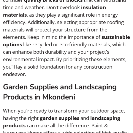
time and weather. Don’t overlook
insulation
materials
, as they play a significant role in energy
efficiency. Additionally, selecting appropriate roofing
materials will protect your structure from the
elements. Keep in mind the importance of
sustainable
options
like recycled or eco-friendly materials, which
can enhance both durability and your project’s
environmental impact. By prioritizing these elements,
you’ll lay a solid foundation for any construction
endeavor.
Garden Supplies and Landscaping
Products in Mkondeni
When you’re ready to transform your outdoor space,
having the right
garden supplies
and
landscaping
products
can make all the difference. Paint &
Hardware Hyper offers a wide selection of high-quality