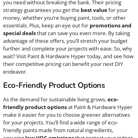
you need without breaking the bank. Their pricing
strategy guarantees you get the
best value
for your
money, whether you’re buying paint, tools, or other
essentials. Plus, keep an eye out for
promotions and
special deals
that can save you even more. By taking
advantage of these offers, you’ll stretch your budget
further and complete your projects with ease. So, why
wait? Visit Paint & Hardware Hyper today, and see how
their competitive pricing can benefit your next DIY
endeavor.
Eco-Friendly Product Options
As the demand for sustainable living grows,
eco-
friendly product options
at Paint & Hardware Hyper
make it easier for you to choose greener alternatives
for your projects. You’ll find a wide range of eco-
friendly paints made from natural ingredients,
ensuring
low VOC emissions
that protect your indoor