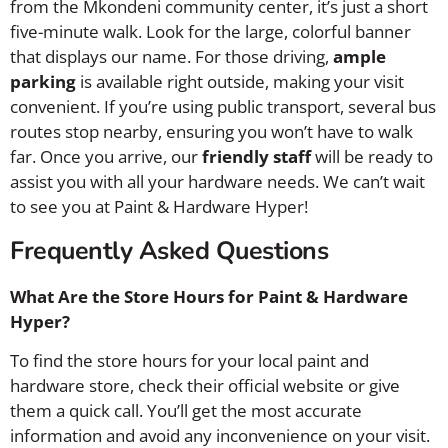
from the Mkondeni community center, it’s just a short
five-minute walk. Look for the large, colorful banner
that displays our name. For those driving,
ample
parking
is available right outside, making your visit
convenient. If you’re using public transport, several bus
routes stop nearby, ensuring you won’t have to walk
far. Once you arrive, our
friendly staff
will be ready to
assist you with all your hardware needs. We can’t wait
to see you at Paint & Hardware Hyper!
Frequently Asked Questions
What Are the Store Hours for Paint & Hardware
Hyper?
To find the store hours for your local paint and
hardware store, check their official website or give
them a quick call. You’ll get the most accurate
information and avoid any inconvenience on your visit.