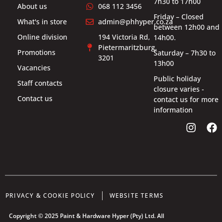
7h30 to 17h00
About us
068 112 3456
Friday – Closed
What's in store
admin@phhyper.co.za
between 12h00 and
Online division
194 Victoria Rd,
14h00.
Pietermaritzburg,
Promotions
Saturday – 7h30 to
3201
13h00
Vacancies
Public holiday
Staff contacts
closure varies -
Contact us
contact us for more
information
PRIVACY & COOKIE POLICY
WEBSITE TERMS
Copyright © 2025 Paint & Hardware Hyper (Pty) Ltd. All