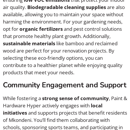
air quality.
Biodegradable cleaning supplies
are also
available, allowing you to maintain your space without
harming the environment. For your gardening needs,
opt for
organic fertilizers
and pest control solutions
that promote healthy plant growth. Additionally,
sustainable materials
like bamboo and reclaimed
wood are perfect for your renovation projects. By
selecting these eco-friendly options, you can
contribute to a healthier planet while enjoying quality
products that meet your needs.
Community Engagement and Support
While fostering a
strong sense of community
, Paint &
Hardware Hyper actively engages with
local
initiatives
and supports projects that benefit residents
of Mkondeni. You’ll find them collaborating with
schools, sponsoring sports teams, and participating in