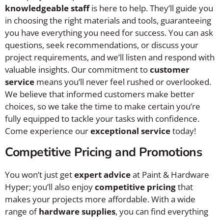
knowledgeable staff
is here to help. They’ll guide you
in choosing the right materials and tools, guaranteeing
you have everything you need for success. You can ask
questions, seek recommendations, or discuss your
project requirements, and we’ll listen and respond with
valuable insights. Our commitment to
customer
service
means you’ll never feel rushed or overlooked.
We believe that informed customers make better
choices, so we take the time to make certain you’re
fully equipped to tackle your tasks with confidence.
Come experience our
exceptional service
today!
Competitive Pricing and Promotions
You won’t just get
expert advice
at Paint & Hardware
Hyper; you’ll also enjoy
competitive pricing
that
makes your projects more affordable. With a wide
range of
hardware supplies
, you can find everything