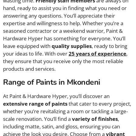
wasting time.
Friendly staff members
are always on
hand, ready to assist you in finding what you need or
answering any questions. You’ll appreciate their
expertise and willingness to help. Whether you’re a
seasoned contractor or a weekend warrior, Paint &
Hardware Hyper has something for everyone. You’ll
leave equipped with
quality supplies
, ready to bring
your ideas to life. With over
25 years of experience
,
they ensure that you receive only the most reliable
products and services.
Range of Paints in Mkondeni
At Paint & Hardware Hyper, you’ll discover an
extensive range of paints
that cater to every project,
whether you’re revitalizing a room or tackling a large-
scale renovation. You’ll find a
variety of finishes
,
including matte, satin, and gloss, ensuring you can
achieve the look you desire. Choose from a
vibrant