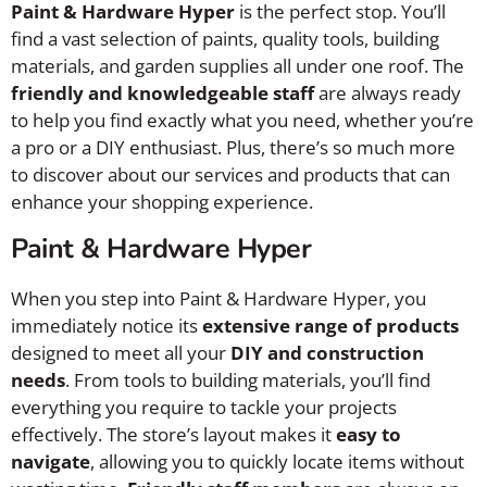
Paint & Hardware Hyper
is the perfect stop. You’ll
find a vast selection of paints, quality tools, building
materials, and garden supplies all under one roof. The
friendly and knowledgeable staff
are always ready
to help you find exactly what you need, whether you’re
a pro or a DIY enthusiast. Plus, there’s so much more
to discover about our services and products that can
enhance your shopping experience.
Paint & Hardware Hyper
When you step into Paint & Hardware Hyper, you
immediately notice its
extensive range of products
designed to meet all your
DIY and construction
needs
. From tools to building materials, you’ll find
everything you require to tackle your projects
effectively. The store’s layout makes it
easy to
navigate
, allowing you to quickly locate items without