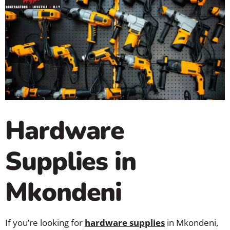
Hardware
Supplies in
Mkondeni
If you’re looking for
hardware supplies
in Mkondeni,