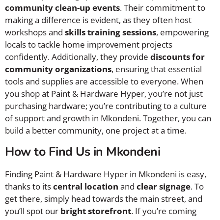
community clean-up events
. Their commitment to
making a difference is evident, as they often host
workshops and
skills training sessions
, empowering
locals to tackle home improvement projects
confidently. Additionally, they provide
discounts for
community organizations
, ensuring that essential
tools and supplies are accessible to everyone. When
you shop at Paint & Hardware Hyper, you’re not just
purchasing hardware; you’re contributing to a culture
of support and growth in Mkondeni. Together, you can
build a better community, one project at a time.
How to Find Us in Mkondeni
Finding Paint & Hardware Hyper in Mkondeni is easy,
thanks to its
central location
and
clear signage
. To
get there, simply head towards the main street, and
you’ll spot our
bright storefront
. If you’re coming