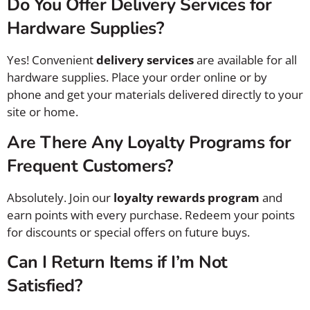
Do You Offer Delivery Services for
Hardware Supplies?
Yes! Convenient
delivery services
are available for all
hardware supplies. Place your order online or by
phone and get your materials delivered directly to your
site or home.
Are There Any Loyalty Programs for
Frequent Customers?
Absolutely. Join our
loyalty rewards program
and
earn points with every purchase. Redeem your points
for discounts or special offers on future buys.
Can I Return Items if I’m Not
Satisfied?