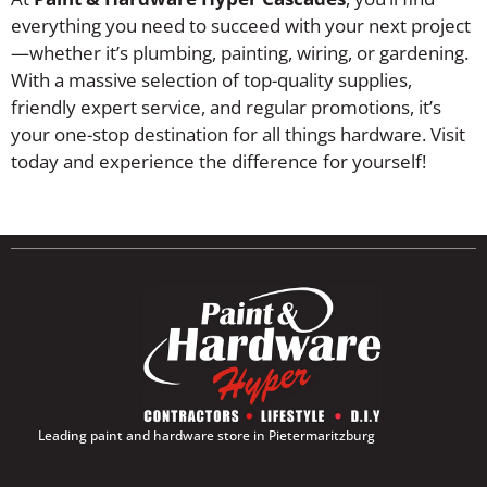
everything you need to succeed with your next project
—whether it’s plumbing, painting, wiring, or gardening.
With a massive selection of top-quality supplies,
friendly expert service, and regular promotions, it’s
your one-stop destination for all things hardware. Visit
today and experience the difference for yourself!
Leading paint and hardware store in Pietermaritzburg