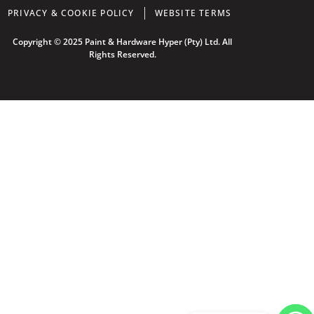
PRIVACY & COOKIE POLICY
WEBSITE TERMS
Copyright © 2025 Paint & Hardware Hyper (Pty) Ltd. All
Rights Reserved.