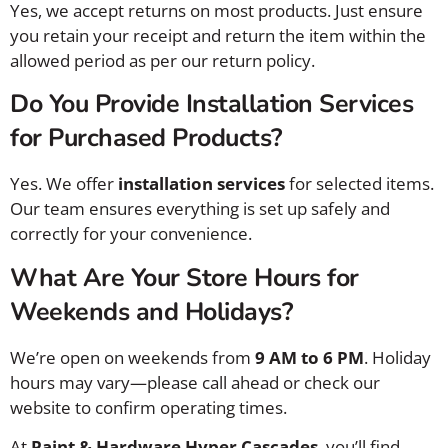
Yes, we accept returns on most products. Just ensure
you retain your receipt and return the item within the
allowed period as per our return policy.
Do You Provide Installation Services
for Purchased Products?
Yes. We offer
installation services
for selected items.
Our team ensures everything is set up safely and
correctly for your convenience.
What Are Your Store Hours for
Weekends and Holidays?
We’re open on weekends from
9 AM to 6 PM
. Holiday
hours may vary—please call ahead or check our
website to confirm operating times.
At
Paint & Hardware Hyper Cascades
, you’ll find