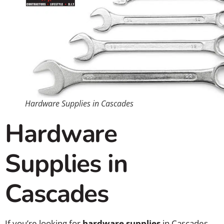
Hardware Supplies in Cascades
Hardware
Supplies in
Cascades
If you’re looking for
hardware supplies
in Cascades,