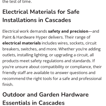
the test of time.
Electrical Materials for Safe
Installations in Cascades
Electrical work demands
safety and precision
—and
Paint & Hardware Hyper delivers. Their range of
electrical materials
includes wires, sockets, circuit
breakers, switches, and more. Whether you’re adding
outlets, installing lighting, or upgrading a circuit, all
products meet safety regulations and standards. If
you’re unsure about compatibility or compliance, their
friendly staff are available to answer questions and
recommend the right tools for a safe and professional
finish.
Outdoor and Garden Hardware
Essentials in Cascades