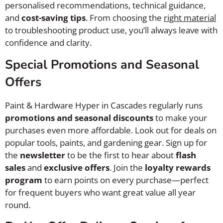
personalised recommendations, technical guidance,
and
cost-saving tips
. From choosing the
right material
to troubleshooting product use, you’ll always leave with
confidence and clarity.
Special Promotions and Seasonal
Offers
Paint & Hardware Hyper in Cascades regularly runs
promotions and seasonal discounts
to make your
purchases even more affordable. Look out for deals on
popular tools, paints, and gardening gear. Sign up for
the
newsletter
to be the first to hear about
flash
sales
and
exclusive offers
. Join the
loyalty rewards
program
to earn points on every purchase—perfect
for frequent buyers who want great value all year
round.