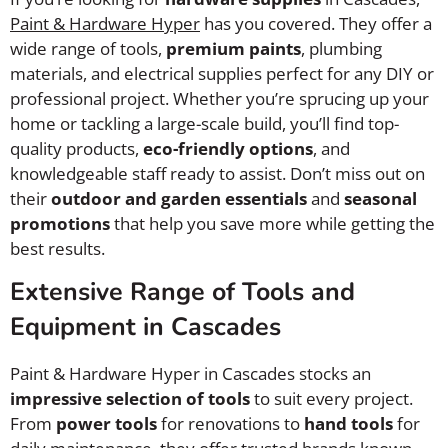
Paint & Hardware Hyper
has you covered. They offer a
wide range of tools,
premium paints
, plumbing
materials, and electrical supplies perfect for any DIY or
professional project. Whether you’re sprucing up your
home or tackling a large-scale build, you’ll find top-
quality products,
eco-friendly options
, and
knowledgeable staff ready to assist. Don’t miss out on
their
outdoor and garden essentials
and
seasonal
promotions
that help you save more while getting the
best results.
Extensive Range of Tools and
Equipment in Cascades
Paint & Hardware Hyper in Cascades stocks an
impressive selection of tools
to suit every project.
From
power tools
for renovations to
hand tools
for