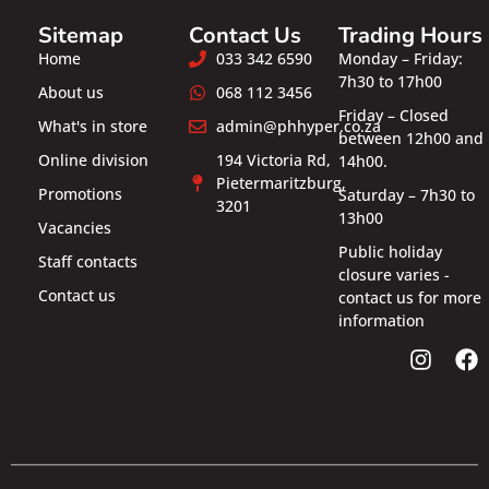
Sitemap
Contact Us
Trading Hours
Home
033 342 6590
Monday – Friday:
7h30 to 17h00
About us
068 112 3456
Friday – Closed
What's in store
admin@phhyper.co.za
between 12h00 and
Online division
194 Victoria Rd,
14h00.
Pietermaritzburg,
Promotions
Saturday – 7h30 to
3201
13h00
Vacancies
Public holiday
Staff contacts
closure varies -
Contact us
contact us for more
information