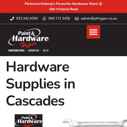
Pietermaritzburg's Favourite Hardware Store @
194 Victoria Road
033 342 6590
068 112 3456
admin@phhyper.co.za
Hardware
Supplies in
Cascades