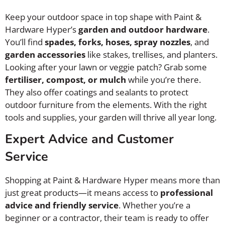
Keep your outdoor space in top shape with Paint &
Hardware Hyper’s
garden and outdoor hardware
.
You’ll find
spades, forks, hoses, spray nozzles
, and
garden accessories
like stakes, trellises, and planters.
Looking after your lawn or veggie patch? Grab some
fertiliser, compost, or mulch
while you’re there.
They also offer coatings and sealants to protect
outdoor furniture from the elements. With the right
tools and supplies, your garden will thrive all year long.
Expert Advice and Customer
Service
Shopping at Paint & Hardware Hyper means more than
just great products—it means access to
professional
advice and friendly service
. Whether you’re a
beginner or a contractor, their team is ready to offer