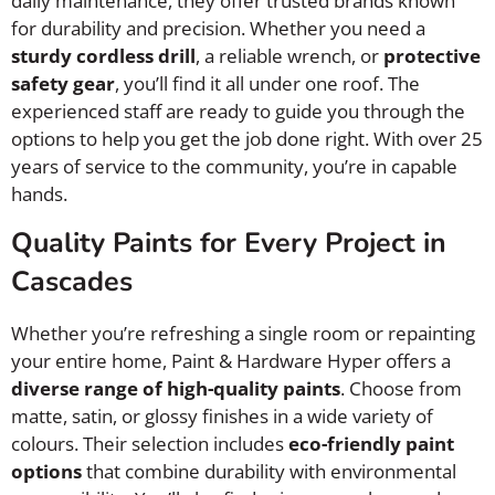
daily maintenance, they offer trusted brands known
for durability and precision. Whether you need a
sturdy cordless drill
, a reliable wrench, or
protective
safety gear
, you’ll find it all under one roof. The
experienced staff are ready to guide you through the
options to help you get the job done right. With over 25
years of service to the community, you’re in capable
hands.
Quality Paints for Every Project in
Cascades
Whether you’re refreshing a single room or repainting
your entire home, Paint & Hardware Hyper offers a
diverse range of high-quality paints
. Choose from
matte, satin, or glossy finishes in a wide variety of
colours. Their selection includes
eco-friendly paint
options
that combine durability with environmental