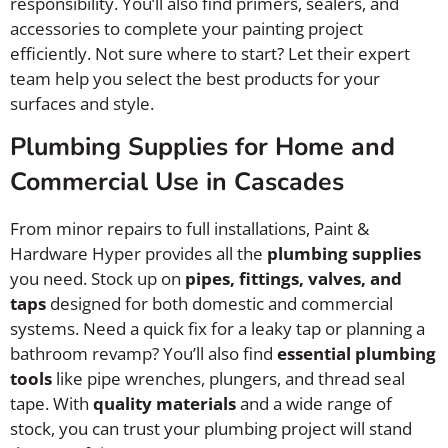
responsibility. You’ll also find primers, sealers, and
accessories to complete your painting project
efficiently. Not sure where to start? Let their expert
team help you select the best products for your
surfaces and style.
Plumbing Supplies for Home and
Commercial Use in Cascades
From minor repairs to full installations, Paint &
Hardware Hyper provides all the
plumbing supplies
you need. Stock up on
pipes, fittings, valves, and
taps
designed for both domestic and commercial
systems. Need a quick fix for a leaky tap or planning a
bathroom revamp? You’ll also find
essential plumbing
tools
like pipe wrenches, plungers, and thread seal
tape. With
quality materials
and a wide range of
stock, you can trust your plumbing project will stand