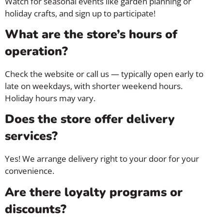
Watch for seasonal events like garden planning or
holiday crafts, and sign up to participate!
What are the store’s hours of
operation?
Check the website or call us — typically open early to
late on weekdays, with shorter weekend hours.
Holiday hours may vary.
Does the store offer delivery
services?
Yes! We arrange delivery right to your door for your
convenience.
Are there loyalty programs or
discounts?