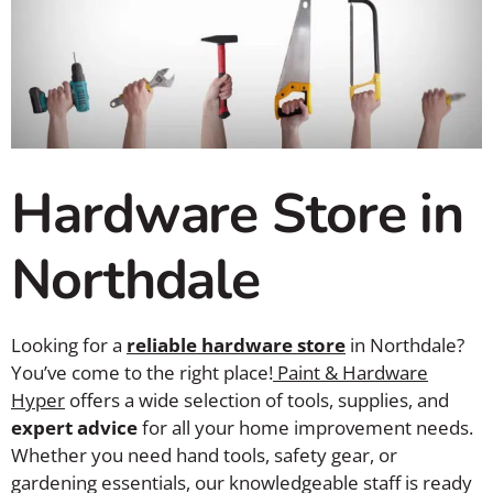
Hardware Store in
Northdale
Looking for a
reliable hardware store
in Northdale?
You’ve come to the right place!
Paint & Hardware
Hyper
offers a wide selection of tools, supplies, and
expert advice
for all your home improvement needs.
Whether you need hand tools, safety gear, or
gardening essentials, our knowledgeable staff is ready