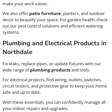
make your work easier.
We also offer
patio furniture
, planters, and outdoor
decor to beautify your space. For garden health, check
out our pest control solutions and efficient watering
systems.
Plumbing and Electrical Products in
Northdale
Fix leaks, replace pipes, or update fixtures with our
wide range of
plumbing products
and tools.
For electrical projects, find wiring, outlets, switches,
circuit testers, and protective gear to keep your home
safe and up to date.
With these essentials, you can confidently manage all
your indoor repairs and upgrades.