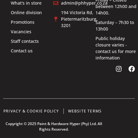
What's in store
admin@phhyper.co.za
between 12h00 and
Online division
194 Victoria Rd,
14h00.
Pietermaritzburg,
Promotions
Saturday – 7h30 to
3201
13h00
Vacancies
Public holiday
Staff contacts
closure varies -
Contact us
contact us for more
information
PRIVACY & COOKIE POLICY
WEBSITE TERMS
Copyright © 2025 Paint & Hardware Hyper (Pty) Ltd. All
Rights Reserved.