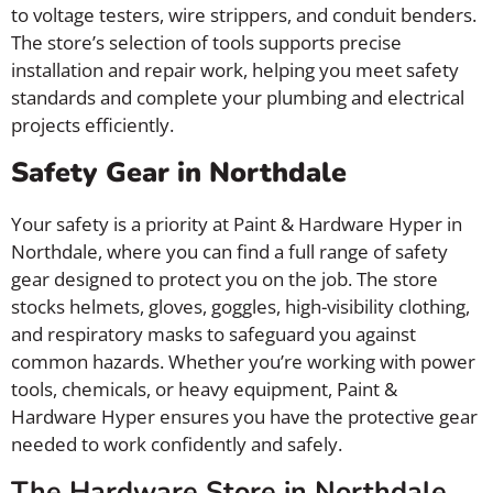
to voltage testers, wire strippers, and conduit benders.
The store’s selection of tools supports precise
installation and repair work, helping you meet safety
standards and complete your plumbing and electrical
projects efficiently.
Safety Gear in Northdale
Your safety is a priority at Paint & Hardware Hyper in
Northdale, where you can find a full range of safety
gear designed to protect you on the job. The store
stocks helmets, gloves, goggles, high-visibility clothing,
and respiratory masks to safeguard you against
common hazards. Whether you’re working with power
tools, chemicals, or heavy equipment, Paint &
Hardware Hyper ensures you have the protective gear
needed to work confidently and safely.
The Hardware Store in Northdale