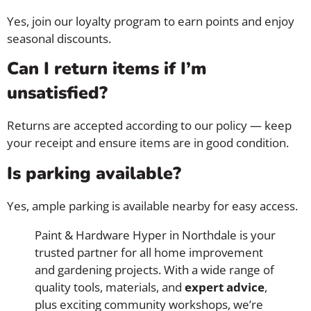
Yes, join our loyalty program to earn points and enjoy
seasonal discounts.
Can I return items if I’m
unsatisfied?
Returns are accepted according to our policy — keep
your receipt and ensure items are in good condition.
Is parking available?
Yes, ample parking is available nearby for easy access.
Paint & Hardware Hyper in Northdale is your
trusted partner for all home improvement
and gardening projects. With a wide range of
quality tools, materials, and
expert advice
,
plus exciting community workshops, we’re