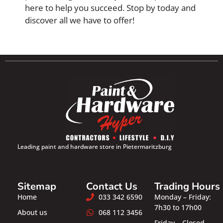
here to help you succeed. Stop by today and
discover all we have to offer!
Leading paint and hardware store in Pietermaritzburg
Sitemap
Contact Us
Trading Hours
Home
033 342 6590
Monday – Friday:
7h30 to 17h00
About us
068 112 3456
Friday – Closed