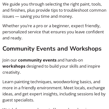
We guide you through selecting the right paint, tools,
and finishes, plus provide tips to troubleshoot common
issues — saving you time and money.
Whether you’re a pro or a beginner, expect friendly,
personalized service that ensures you leave confident
and ready.
Community Events and Workshops
Join our
community events
and hands-on
workshops
designed to build your skills and inspire
creativity.
Learn painting techniques, woodworking basics, and
more in a friendly environment. Meet locals, exchange
ideas, and get expert insights, including sessions led by
guest specialists.