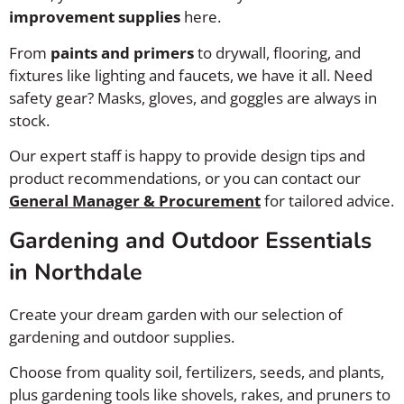
improvement supplies
here.
From
paints and primers
to drywall, flooring, and
fixtures like lighting and faucets, we have it all. Need
safety gear? Masks, gloves, and goggles are always in
stock.
Our expert staff is happy to provide design tips and
product recommendations, or you can contact our
General Manager & Procurement
for tailored advice.
Gardening and Outdoor Essentials
in Northdale
Create your dream garden with our selection of
gardening and outdoor supplies.
Choose from quality soil, fertilizers, seeds, and plants,
plus gardening tools like shovels, rakes, and pruners to