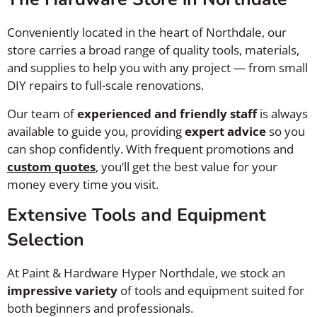
Conveniently located in the heart of Northdale, our
store carries a broad range of quality tools, materials,
and supplies to help you with any project — from small
DIY repairs to full-scale renovations.
Our team of
experienced and friendly staff
is always
available to guide you, providing
expert advice
so you
can shop confidently. With frequent promotions and
custom quotes
, you’ll get the best value for your
money every time you visit.
Extensive Tools and Equipment
Selection
At Paint & Hardware Hyper Northdale, we stock an
impressive variety
of tools and equipment suited for
both beginners and professionals.