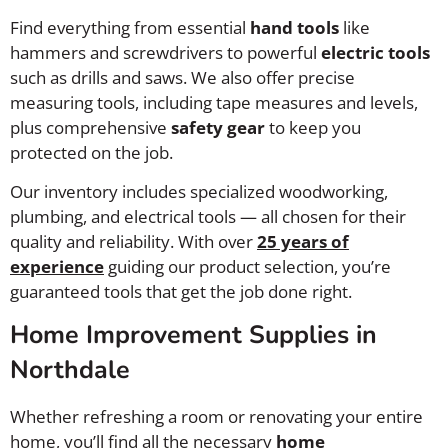
Find everything from essential
hand tools
like
hammers and screwdrivers to powerful
electric tools
such as drills and saws. We also offer precise
measuring tools, including tape measures and levels,
plus comprehensive
safety gear
to keep you
protected on the job.
Our inventory includes specialized woodworking,
plumbing, and electrical tools — all chosen for their
quality and reliability. With over
25 years of
experience
guiding our product selection, you’re
guaranteed tools that get the job done right.
Home Improvement Supplies in
Northdale
Whether refreshing a room or renovating your entire
home, you’ll find all the necessary
home