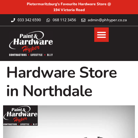
Pietermaritzburg's Favourite Hardware Store @
194 Victoria Road
033 342 6590
068 112 3456
admin@phhyper.co.za
Hardware Store
in Northdale