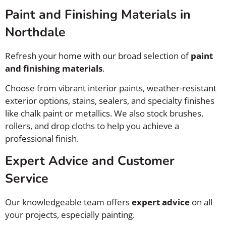
Paint and Finishing Materials in
Northdale
Refresh your home with our broad selection of
paint
and finishing materials
.
Choose from vibrant interior paints, weather-resistant
exterior options, stains, sealers, and specialty finishes
like chalk paint or metallics. We also stock brushes,
rollers, and drop cloths to help you achieve a
professional finish.
Expert Advice and Customer
Service
Our knowledgeable team offers
expert advice
on all
your projects, especially painting.