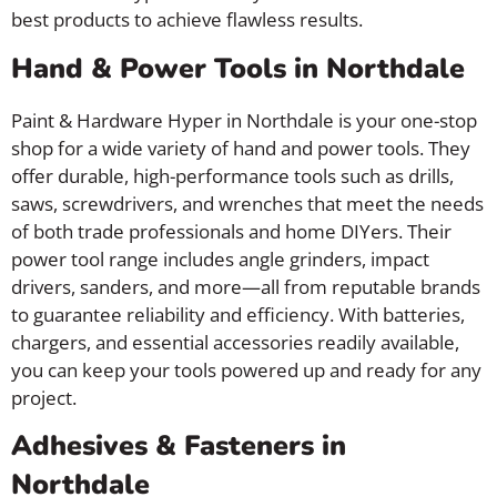
best products to achieve flawless results.
Hand & Power Tools in Northdale
Paint & Hardware Hyper in Northdale is your one-stop
shop for a wide variety of hand and power tools. They
offer durable, high-performance tools such as drills,
saws, screwdrivers, and wrenches that meet the needs
of both trade professionals and home DIYers. Their
power tool range includes angle grinders, impact
drivers, sanders, and more—all from reputable brands
to guarantee reliability and efficiency. With batteries,
chargers, and essential accessories readily available,
you can keep your tools powered up and ready for any
project.
Adhesives & Fasteners in
Northdale