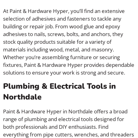
At Paint & Hardware Hyper, you’ll find an extensive
selection of adhesives and fasteners to tackle any
building or repair job. From wood glue and epoxy
adhesives to nails, screws, bolts, and anchors, they
stock quality products suitable for a variety of
materials including wood, metal, and masonry.
Whether you’re assembling furniture or securing
fixtures, Paint & Hardware Hyper provides dependable
solutions to ensure your work is strong and secure.
Plumbing & Electrical Tools in
Northdale
Paint & Hardware Hyper in Northdale offers a broad
range of plumbing and electrical tools designed for
both professionals and DIY enthusiasts. Find
everything from pipe cutters, wrenches, and threaders