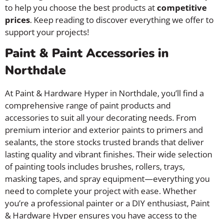
to help you choose the best products at
competitive
prices
. Keep reading to discover everything we offer to
support your projects!
Paint & Paint Accessories in
Northdale
At Paint & Hardware Hyper in Northdale, you’ll find a
comprehensive range of paint products and
accessories to suit all your decorating needs. From
premium interior and exterior paints to primers and
sealants, the store stocks trusted brands that deliver
lasting quality and vibrant finishes. Their wide selection
of painting tools includes brushes, rollers, trays,
masking tapes, and spray equipment—everything you
need to complete your project with ease. Whether
you’re a professional painter or a DIY enthusiast, Paint
& Hardware Hyper ensures you have access to the