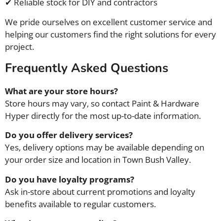
✔ Reliable stock for DIY and contractors
We pride ourselves on excellent customer service and
helping our customers find the right solutions for every
project.
Frequently Asked Questions
What are your store hours?
Store hours may vary, so contact Paint & Hardware
Hyper directly for the most up-to-date information.
Do you offer delivery services?
Yes, delivery options may be available depending on
your order size and location in Town Bush Valley.
Do you have loyalty programs?
Ask in-store about current promotions and loyalty
benefits available to regular customers.