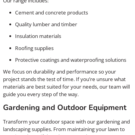
Our range includes:
Cement and concrete products
Quality lumber and timber
Insulation materials
Roofing supplies
Protective coatings and waterproofing solutions
We focus on durability and performance so your
project stands the test of time. If you’re unsure what
materials are best suited for your needs, our team will
guide you every step of the way.
Gardening and Outdoor Equipment
Transform your outdoor space with our gardening and
landscaping supplies. From maintaining your lawn to