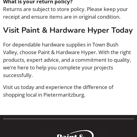
What is your return policy?
Returns are subject to store policy. Please keep your
receipt and ensure items are in original condition.
Visit Paint & Hardware Hyper Today
For dependable hardware supplies in Town Bush
Valley, choose Paint & Hardware Hyper. With the right
products, expert advice, and a commitment to quality,
we’re here to help you complete your projects
successfully.
Visit us today and experience the difference of
shopping local in Pietermaritzburg.