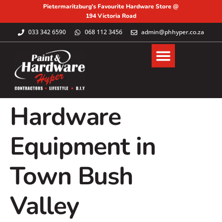
Pietermaritzburg's Favourite Hardware Store @
194 Victoria Road
033 342 6590
068 112 3456
admin@phhyper.co.za
Hardware
Equipment in
Town Bush
Valley