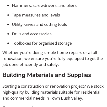
Hammers, screwdrivers, and pliers
Tape measures and levels
Utility knives and cutting tools
Drills and accessories
Toolboxes for organised storage
Whether you’re doing simple home repairs or a full
renovation, we ensure you’re fully equipped to get the
job done efficiently and safely.
Building Materials and Supplies
Starting a construction or renovation project? We stock
high-quality building materials suitable for residential
and commercial needs in Town Bush Valley.