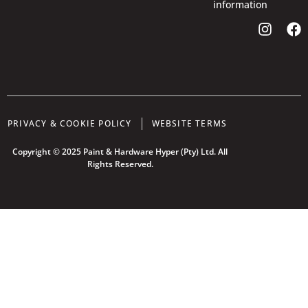
information
PRIVACY & COOKIE POLICY
WEBSITE TERMS
Copyright © 2025 Paint & Hardware Hyper (Pty) Ltd. All
Rights Reserved.