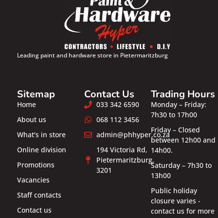
Leading paint and hardware store in Pietermaritzburg
Sitemap
Contact Us
Trading Hours
Home
033 342 6590
Monday – Friday:
7h30 to 17h00
About us
068 112 3456
Friday – Closed
What's in store
admin@phhyper.co.za
between 12h00 and
Online division
194 Victoria Rd,
14h00.
Pietermaritzburg,
Promotions
Saturday – 7h30 to
3201
13h00
Vacancies
Public holiday
Staff contacts
closure varies -
Contact us
contact us for more