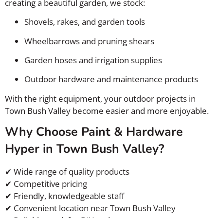
creating a beautiful garden, we stock:
Shovels, rakes, and garden tools
Wheelbarrows and pruning shears
Garden hoses and irrigation supplies
Outdoor hardware and maintenance products
With the right equipment, your outdoor projects in
Town Bush Valley become easier and more enjoyable.
Why Choose Paint & Hardware
Hyper in Town Bush Valley?
✔ Wide range of quality products
✔ Competitive pricing
✔ Friendly, knowledgeable staff
✔ Convenient location near Town Bush Valley