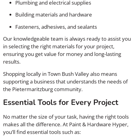
Plumbing and electrical supplies
Building materials and hardware
Fasteners, adhesives, and sealants
Our knowledgeable team is always ready to assist you
in selecting the right materials for your project,
ensuring you get value for money and long-lasting
results.
Shopping locally in Town Bush Valley also means
supporting a business that understands the needs of
the Pietermaritzburg community.
Essential Tools for Every Project
No matter the size of your task, having the right tools
makes all the difference. At Paint & Hardware Hyper,
you’ll find essential tools such as: