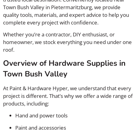
Town Bush Valley in
Pietermaritzburg
, we provide
quality tools, materials, and expert advice to help you
complete every project with confidence.
Whether you’re a contractor, DIY enthusiast, or
homeowner, we stock everything you need under one
roof.
Overview of Hardware Supplies in
Town Bush Valley
At Paint & Hardware Hyper, we understand that every
project is different. That’s why we offer a wide range of
products, including:
Hand and power tools
Paint and accessories