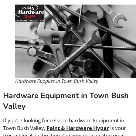
Hardware Supplies in Town Bush Valley
Hardware Equipment in Town Bush
Valley
If you’re looking for reliable hardware Equipment in
Town Bush Valley,
Paint & Hardware Hyper
is your
trusted local destination. Conveniently located near