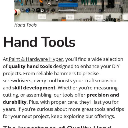
Hand Tools
Hand Tools
At
Paint & Hardware Hyper
, you’ll find a wide selection
of
quality hand tools
designed to enhance your DIY
projects. From reliable hammers to precise
screwdrivers, every tool boosts your craftsmanship
and
skill development
. Whether you’re measuring,
cutting, or assembling, our tools offer
precision and
durability
. Plus, with proper care, they’ll last you for
years. If you’re curious about more great tools and tips
for your next project, keep exploring our offerings.