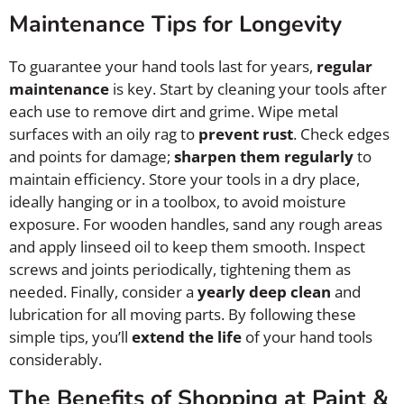
Maintenance Tips for Longevity
To guarantee your hand tools last for years,
regular
maintenance
is key. Start by cleaning your tools after
each use to remove dirt and grime. Wipe metal
surfaces with an oily rag to
prevent rust
. Check edges
and points for damage;
sharpen them regularly
to
maintain efficiency. Store your tools in a dry place,
ideally hanging or in a toolbox, to avoid moisture
exposure. For wooden handles, sand any rough areas
and apply linseed oil to keep them smooth. Inspect
screws and joints periodically, tightening them as
needed. Finally, consider a
yearly deep clean
and
lubrication for all moving parts. By following these
simple tips, you’ll
extend the life
of your hand tools
considerably.
The Benefits of Shopping at Paint &