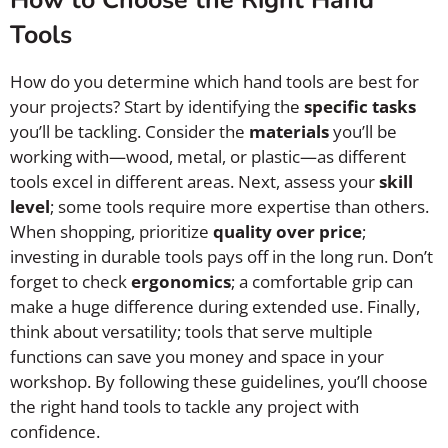
Tools
How do you determine which hand tools are best for
your projects? Start by identifying the
specific tasks
you’ll be tackling. Consider the
materials
you’ll be
working with—wood, metal, or plastic—as different
tools excel in different areas. Next, assess your
skill
level
; some tools require more expertise than others.
When shopping, prioritize
quality over price
;
investing in durable tools pays off in the long run. Don’t
forget to check
ergonomics
; a comfortable grip can
make a huge difference during extended use. Finally,
think about versatility; tools that serve multiple
functions can save you money and space in your
workshop. By following these guidelines, you’ll choose
the right hand tools to tackle any project with
confidence.