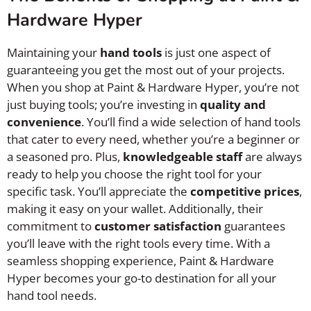
Hardware Hyper
Maintaining your
hand tools
is just one aspect of
guaranteeing you get the most out of your projects.
When you shop at Paint & Hardware Hyper, you’re not
just buying tools; you’re investing in
quality and
convenience
. You’ll find a wide selection of hand tools
that cater to every need, whether you’re a beginner or
a seasoned pro. Plus,
knowledgeable staff
are always
ready to help you choose the right tool for your
specific task. You’ll appreciate the
competitive prices
,
making it easy on your wallet. Additionally, their
commitment to
customer satisfaction
guarantees
you’ll leave with the right tools every time. With a
seamless shopping experience, Paint & Hardware
Hyper becomes your go-to destination for all your
hand tool needs.