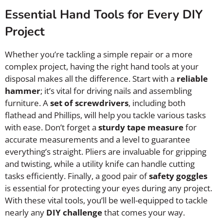
Essential Hand Tools for Every DIY
Project
Whether you’re tackling a simple repair or a more
complex project, having the right hand tools at your
disposal makes all the difference. Start with a
reliable
hammer
; it’s vital for driving nails and assembling
furniture. A
set of screwdrivers
, including both
flathead and Phillips, will help you tackle various tasks
with ease. Don’t forget a
sturdy tape measure
for
accurate measurements and a level to guarantee
everything’s straight. Pliers are invaluable for gripping
and twisting, while a utility knife can handle cutting
tasks efficiently. Finally, a good pair of
safety goggles
is essential for protecting your eyes during any project.
With these vital tools, you’ll be well-equipped to tackle
nearly any
DIY challenge
that comes your way.