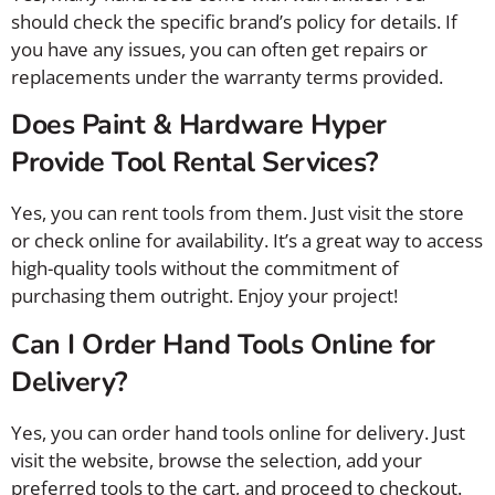
should check the specific brand’s policy for details. If
you have any issues, you can often get repairs or
replacements under the warranty terms provided.
Does Paint & Hardware Hyper
Provide Tool Rental Services?
Yes, you can rent tools from them. Just visit the store
or check online for availability. It’s a great way to access
high-quality tools without the commitment of
purchasing them outright. Enjoy your project!
Can I Order Hand Tools Online for
Delivery?
Yes, you can order hand tools online for delivery. Just
visit the website, browse the selection, add your
preferred tools to the cart, and proceed to checkout.