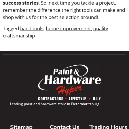
success stories
. So, next time you tackle a project,
remember the difference the right tools can make and
shop with us for the best selection around!
Tagged
hand tools
,
home improvement
,
quality
craftsmanship
Leading paint and hardware store in Pietermaritzburg
Sitemap
Contact Us
Trading Hours