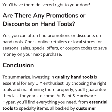
You’ll have them delivered right to your door!
Are There Any Promotions or
Discounts on Hand Tools?
Yes, you can often find promotions or discounts on
hand tools. Check online retailers or local stores for
seasonal sales, special offers, or coupon codes to save
money on your next purchase.
Conclusion
To summarize, investing in
quality hand tools
is
essential for any DIY enthusiast. By choosing the right
tools and maintaining them properly, you’ll guarantee
they last for years to come. At Paint & Hardware
Hyper, you’ll find everything you need, from
essential
tools
to specialty items, all backed by
customer