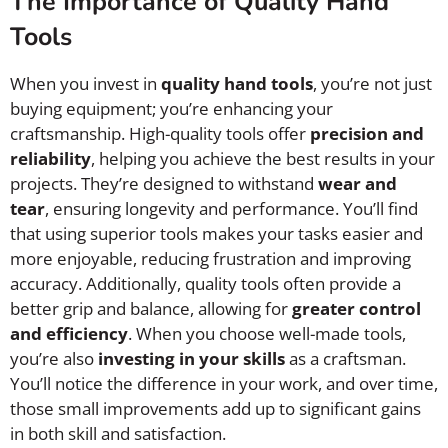
The Importance of Quality Hand
Tools
When you invest in
quality hand tools
, you’re not just
buying equipment; you’re enhancing your
craftsmanship. High-quality tools offer
precision and
reliability
, helping you achieve the best results in your
projects. They’re designed to withstand
wear and
tear
, ensuring longevity and performance. You’ll find
that using superior tools makes your tasks easier and
more enjoyable, reducing frustration and improving
accuracy. Additionally, quality tools often provide a
better grip and balance, allowing for
greater control
and efficiency
. When you choose well-made tools,
you’re also
investing in your skills
as a craftsman.
You’ll notice the difference in your work, and over time,
those small improvements add up to significant gains
in both skill and satisfaction.