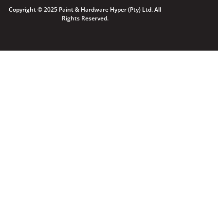
Copyright © 2025 Paint & Hardware Hyper (Pty) Ltd. All
Rights Reserved.