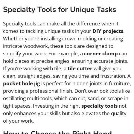
Specialty Tools for Unique Tasks
Specialty tools can make all the difference when it
comes to tackling unique tasks in your
DIY projects
.
Whether you’re installing crown molding or creating
intricate woodwork, these tools are designed to
simplify your work. For example, a
corner clamp
can
hold pieces at precise angles, ensuring accurate joints.
If you’re working with tile, a
tile cutter
will give you
clean, straight edges, saving you time and frustration. A
pocket hole jig
is perfect for hidden joints in furniture,
providing a professional finish. Don’t overlook tools like
oscillating multi-tools, which can cut, sand, or scrape in
tight spaces. Investing in the right
specialty tools
not
only enhances your skills but also elevates the quality
of your work.
How to Choose the Right Hand