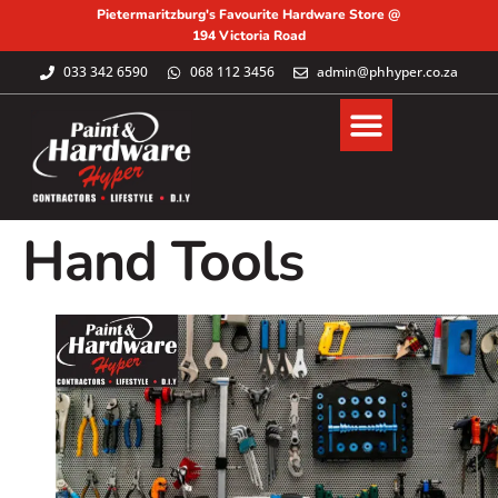
Pietermaritzburg's Favourite Hardware Store @
194 Victoria Road
033 342 6590
068 112 3456
admin@phhyper.co.za
Hand Tools