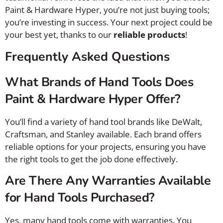
Paint & Hardware Hyper, you’re not just buying tools;
you’re investing in success. Your next project could be
your best yet, thanks to our
reliable products
!
Frequently Asked Questions
What Brands of Hand Tools Does
Paint & Hardware Hyper Offer?
You’ll find a variety of hand tool brands like DeWalt,
Craftsman, and Stanley available. Each brand offers
reliable options for your projects, ensuring you have
the right tools to get the job done effectively.
Are There Any Warranties Available
for Hand Tools Purchased?
Yes, many hand tools come with warranties. You