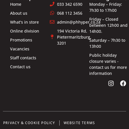
Home
033 342 6590
Monday – Friday:
7h30 to 17h00
About us
068 112 3456
Friday – Closed
What's in store
admin@phhyper.co.za
between 12h00 and
Online division
194 Victoria Rd,
14h00.
Pietermaritzburg,
Promotions
Saturday – 7h30 to
3201
13h00
Vacancies
Public holiday
Staff contacts
closure varies -
Contact us
contact us for more
information
PRIVACY & COOKIE POLICY
WEBSITE TERMS