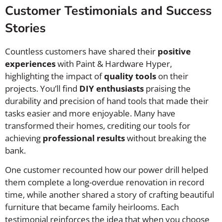
Customer Testimonials and Success
Stories
Countless customers have shared their
positive
experiences
with Paint & Hardware Hyper,
highlighting the impact of
quality tools
on their
projects. You’ll find
DIY enthusiasts
praising the
durability and precision of hand tools that made their
tasks easier and more enjoyable. Many have
transformed their homes, crediting our tools for
achieving
professional results
without breaking the
bank.
One customer recounted how our power drill helped
them complete a long-overdue renovation in record
time, while another shared a story of crafting beautiful
furniture that became family heirlooms. Each
testimonial reinforces the idea that when you choose