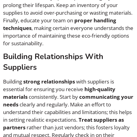
prolong their lifespan. Keep an inventory of your
supplies to avoid over-purchasing or wasting materials.
Finally, educate your team on
proper handling
techniques
, making certain everyone understands the
importance of maintaining these eco-friendly options
for sustainability.
Building Relationships With
Suppliers
Building
strong relationships
with suppliers is
essential for ensuring you receive
high-quality
materials
consistently. Start by
communicating your
needs
clearly and regularly. Make an effort to
understand their capabilities and limitations; this helps
in setting realistic expectations.
Treat suppliers as
partners
rather than just vendors; this fosters loyalty
and mutual respect. Regularly check in on their