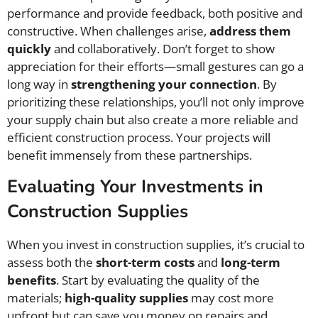
performance and provide feedback, both positive and
constructive. When challenges arise,
address them
quickly
and collaboratively. Don’t forget to show
appreciation for their efforts—small gestures can go a
long way in
strengthening your connection
. By
prioritizing these relationships, you’ll not only improve
your supply chain but also create a more reliable and
efficient construction process. Your projects will
benefit immensely from these partnerships.
Evaluating Your Investments in
Construction Supplies
When you invest in construction supplies, it’s crucial to
assess both the
short-term costs
and
long-term
benefits
. Start by evaluating the quality of the
materials;
high-quality supplies
may cost more
upfront but can save you money on repairs and