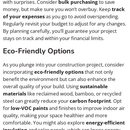
with surprises. Consider
bulk purchasing
to save
money, but make sure you won’t overbuy. Keep
track
of your expenses
as you go to avoid overspending.
Regularly revisit your budget to adjust for any changes.
By planning carefully, you’ll guarantee your project
stays on track and within your financial limits.
Eco-Friendly Options
As you plunge into your construction project, consider
incorporating
eco-friendly options
that not only
benefit the environment but can also enhance the
overall quality of your build. Using
sustainable
materials
like reclaimed wood, bamboo, or recycled
steel can greatly reduce your
carbon footprint
. Opt
for
low-VOC paints
and finishes to improve indoor air
quality, making your space healthier and more
comfortable. You might also explore
energy-efficient
insulation
and solar panels, which can lower energy