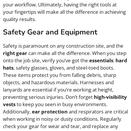
your workflow. Ultimately, having the right tools at
your fingertips will make all the difference in achieving
quality results.
Safety Gear and Equipment
Safety is paramount on any construction site, and the
right gear
can make all the difference. When you step
onto the job site, verify you’ve got the
essentials
:
hard
hats
, safety glasses, gloves, and steel-toed boots.
These items protect you from falling debris, sharp
objects, and hazardous materials. Harnesses and
lanyards are essential if you’re working at height,
preventing serious injuries. Don’t forget
high-visibility
vests
to keep you seen in busy environments.
Additionally,
ear protection
and respirators are critical
when working in noisy or dusty conditions. Regularly
check your gear for wear and tear, and replace any