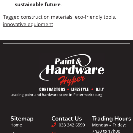
sustainable future
.
Tagged
construction materials
,
eco-friendly tools
,
innovative equipment
Leading paint and hardware store in Pietermaritzburg
Sitemap
Contact Us
Trading Hours
Home
033 342 6590
Monday – Friday:
7h30 to 17h00