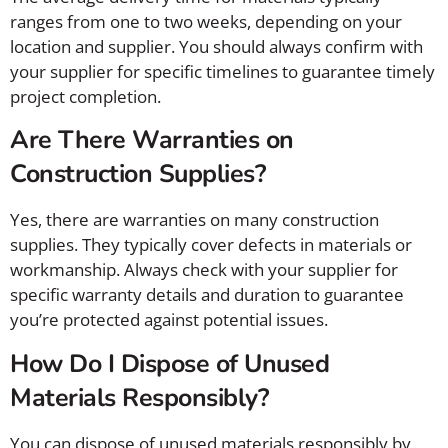
ranges from one to two weeks, depending on your
location and supplier. You should always confirm with
your supplier for specific timelines to guarantee timely
project completion.
Are There Warranties on
Construction Supplies?
Yes, there are warranties on many construction
supplies. They typically cover defects in materials or
workmanship. Always check with your supplier for
specific warranty details and duration to guarantee
you’re protected against potential issues.
How Do I Dispose of Unused
Materials Responsibly?
You can dispose of unused materials responsibly by