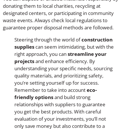
donating them to local charities, recycling at
designated centers, or participating in community
waste events. Always check local regulations to
guarantee proper disposal methods are followed.
Steering through the world of
construction
supplies
can seem intimidating, but with the
right approach, you can
streamline your
projects
and enhance efficiency. By
understanding your specific needs, sourcing
quality materials, and prioritizing safety,
you’re setting yourself up for success.
Remember to take into account
eco-
friendly options
and build strong
relationships with suppliers to guarantee
you get the best products. With careful
evaluation of your investments, you’ll not
only save money but also contribute to a