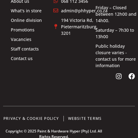
About us
068 112 3456
Friday – Closed
What's in store
admin@phhyper.co.za
between 12h00 and
Online division
194 Victoria Rd,
14h00.
Pietermaritzburg,
Promotions
Saturday – 7h30 to
3201
13h00
Vacancies
Public holiday
Staff contacts
closure varies -
Contact us
contact us for more
information
PRIVACY & COOKIE POLICY
WEBSITE TERMS
Copyright © 2025 Paint & Hardware Hyper (Pty) Ltd. All
Rights Reserved.