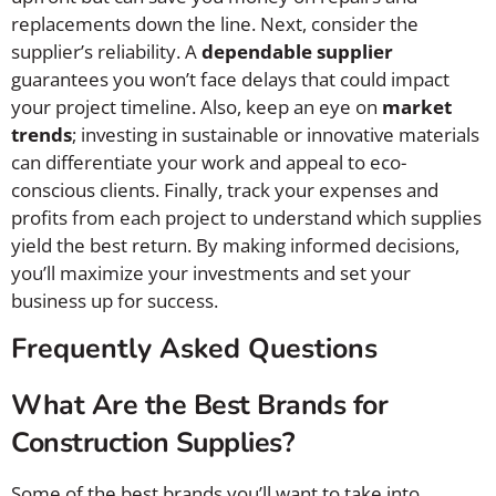
replacements down the line. Next, consider the
supplier’s reliability. A
dependable supplier
guarantees you won’t face delays that could impact
your project timeline. Also, keep an eye on
market
trends
; investing in sustainable or innovative materials
can differentiate your work and appeal to eco-
conscious clients. Finally, track your expenses and
profits from each project to understand which supplies
yield the best return. By making informed decisions,
you’ll maximize your investments and set your
business up for success.
Frequently Asked Questions
What Are the Best Brands for
Construction Supplies?
Some of the best brands you’ll want to take into