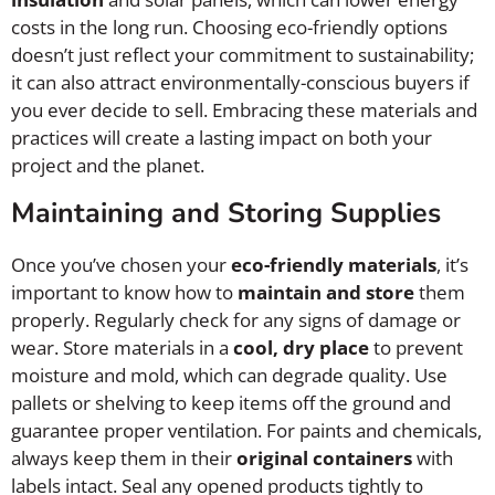
costs in the long run. Choosing eco-friendly options
doesn’t just reflect your commitment to sustainability;
it can also attract environmentally-conscious buyers if
you ever decide to sell. Embracing these materials and
practices will create a lasting impact on both your
project and the planet.
Maintaining and Storing Supplies
Once you’ve chosen your
eco-friendly materials
, it’s
important to know how to
maintain and store
them
properly. Regularly check for any signs of damage or
wear. Store materials in a
cool, dry place
to prevent
moisture and mold, which can degrade quality. Use
pallets or shelving to keep items off the ground and
guarantee proper ventilation. For paints and chemicals,
always keep them in their
original containers
with
labels intact. Seal any opened products tightly to