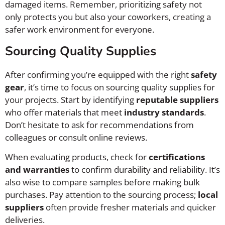
damaged items. Remember, prioritizing safety not
only protects you but also your coworkers, creating a
safer work environment for everyone.
Sourcing Quality Supplies
After confirming you’re equipped with the right
safety
gear
, it’s time to focus on sourcing quality supplies for
your projects. Start by identifying
reputable suppliers
who offer materials that meet
industry standards
.
Don’t hesitate to ask for recommendations from
colleagues or consult online reviews.
When evaluating products, check for
certifications
and warranties
to confirm durability and reliability. It’s
also wise to compare samples before making bulk
purchases. Pay attention to the sourcing process;
local
suppliers
often provide fresher materials and quicker
deliveries.