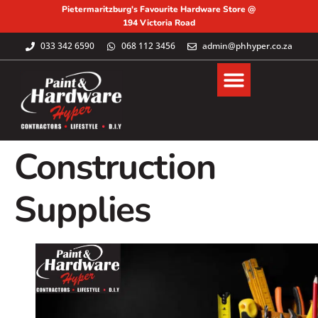
Pietermaritzburg's Favourite Hardware Store @
194 Victoria Road
033 342 6590
068 112 3456
admin@phhyper.co.za
Construction
Supplies