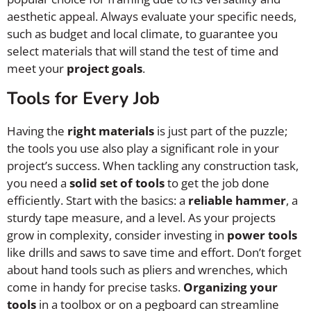
aesthetic appeal. Always evaluate your specific needs,
such as budget and local climate, to guarantee you
select materials that will stand the test of time and
meet your
project goals
.
Tools for Every Job
Having the
right materials
is just part of the puzzle;
the tools you use also play a significant role in your
project’s success. When tackling any construction task,
you need a
solid set of tools
to get the job done
efficiently. Start with the basics: a
reliable hammer
, a
sturdy tape measure, and a level. As your projects
grow in complexity, consider investing in
power tools
like drills and saws to save time and effort. Don’t forget
about hand tools such as pliers and wrenches, which
come in handy for precise tasks.
Organizing your
tools
in a toolbox or on a pegboard can streamline