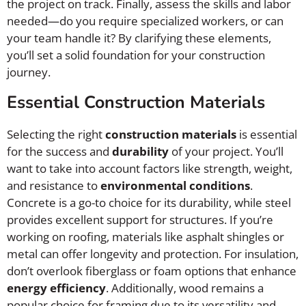
the project on track. Finally, assess the skills and labor
needed—do you require specialized workers, or can
your team handle it? By clarifying these elements,
you’ll set a solid foundation for your construction
journey.
Essential Construction Materials
Selecting the right
construction materials
is essential
for the success and
durability
of your project. You’ll
want to take into account factors like strength, weight,
and resistance to
environmental conditions
.
Concrete is a go-to choice for its durability, while steel
provides excellent support for structures. If you’re
working on roofing, materials like asphalt shingles or
metal can offer longevity and protection. For insulation,
don’t overlook fiberglass or foam options that enhance
energy efficiency
. Additionally, wood remains a
popular choice for framing due to its versatility and