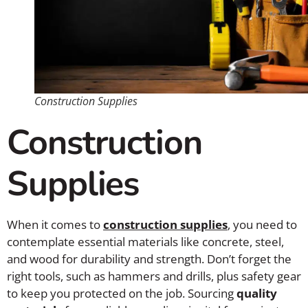
Construction Supplies
Construction
Supplies
When it comes to
construction supplies
, you need to
contemplate essential materials like concrete, steel,
and wood for durability and strength. Don’t forget the
right tools, such as hammers and drills, plus safety gear
to keep you protected on the job. Sourcing
quality