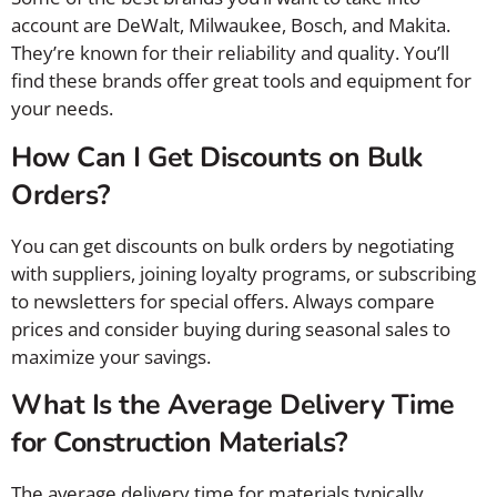
account are DeWalt, Milwaukee, Bosch, and Makita.
They’re known for their reliability and quality. You’ll
find these brands offer great tools and equipment for
your needs.
How Can I Get Discounts on Bulk
Orders?
You can get discounts on bulk orders by negotiating
with suppliers, joining loyalty programs, or subscribing
to newsletters for special offers. Always compare
prices and consider buying during seasonal sales to
maximize your savings.
What Is the Average Delivery Time
for Construction Materials?
The average delivery time for materials typically