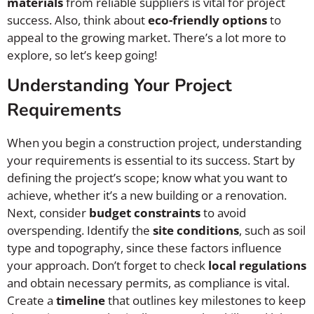
materials
from reliable suppliers is vital for project
success. Also, think about
eco-friendly options
to
appeal to the growing market. There’s a lot more to
explore, so let’s keep going!
Understanding Your Project
Requirements
When you begin a construction project, understanding
your requirements is essential to its success. Start by
defining the project’s scope; know what you want to
achieve, whether it’s a new building or a renovation.
Next, consider
budget constraints
to avoid
overspending. Identify the
site conditions
, such as soil
type and topography, since these factors influence
your approach. Don’t forget to check
local regulations
and obtain necessary permits, as compliance is vital.
Create a
timeline
that outlines key milestones to keep