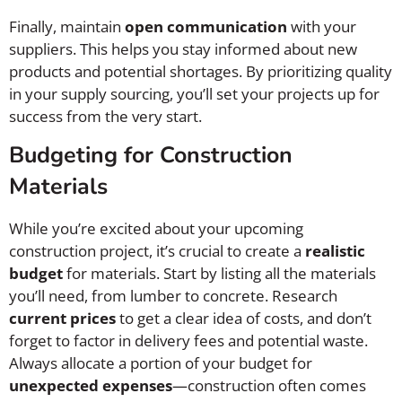
Finally, maintain
open communication
with your
suppliers. This helps you stay informed about new
products and potential shortages. By prioritizing quality
in your supply sourcing, you’ll set your projects up for
success from the very start.
Budgeting for Construction
Materials
While you’re excited about your upcoming
construction project, it’s crucial to create a
realistic
budget
for materials. Start by listing all the materials
you’ll need, from lumber to concrete. Research
current prices
to get a clear idea of costs, and don’t
forget to factor in delivery fees and potential waste.
Always allocate a portion of your budget for
unexpected expenses
—construction often comes